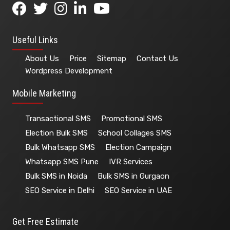
+91-99116 67976
Helpline:
Useful Links
About Us
Price
Sitemap
Contact Us
Wordpress Development
Mobile Marketing
Transactional SMS
Promotional SMS
Election Bulk SMS
School Collages SMS
Bulk Whatsapp SMS
Election Campaign
Whatsapp SMS Pune
IVR Services
Bulk SMS in Noida
Bulk SMS in Gurgaon
SEO Service in Delhi
SEO Service in UAE