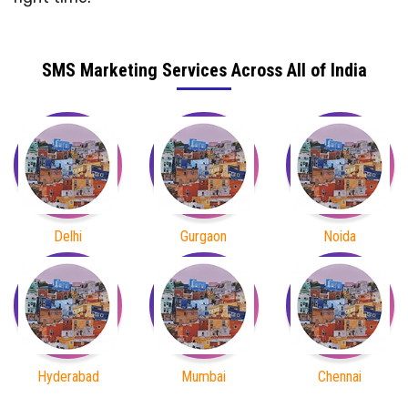
SMS Marketing Services Across All of India
Delhi
Gurgaon
Noida
Hyderabad
Mumbai
Chennai