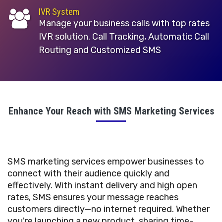
IVR System
Manage your business calls with top rates
IVR solution. Call Tracking, Automatic Call
Routing and Customized SMS
Enhance Your Reach with SMS Marketing Services
SMS marketing services empower businesses to
connect with their audience quickly and
effectively. With instant delivery and high open
rates, SMS ensures your message reaches
customers directly—no internet required. Whether
you're launching a new product, sharing time-