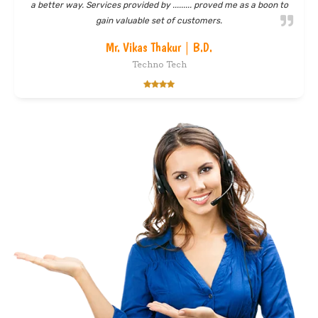
helped me understand the benefit of sms marketing. In weeks
time, I started gaining a good clients base and my inbox was
flooded with customers' queries. Thanks skyline
Mr. Mahender Singh | Director
Jp Sons