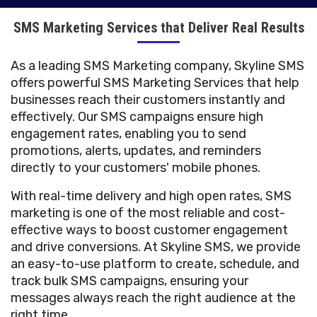
SMS Marketing Services that Deliver Real Results
As a leading SMS Marketing company, Skyline SMS
offers powerful SMS Marketing Services that help
businesses reach their customers instantly and
effectively. Our SMS campaigns ensure high
engagement rates, enabling you to send
promotions, alerts, updates, and reminders
directly to your customers' mobile phones.
With real-time delivery and high open rates, SMS
marketing is one of the most reliable and cost-
effective ways to boost customer engagement
and drive conversions. At Skyline SMS, we provide
an easy-to-use platform to create, schedule, and
track bulk SMS campaigns, ensuring your
messages always reach the right audience at the
right time.