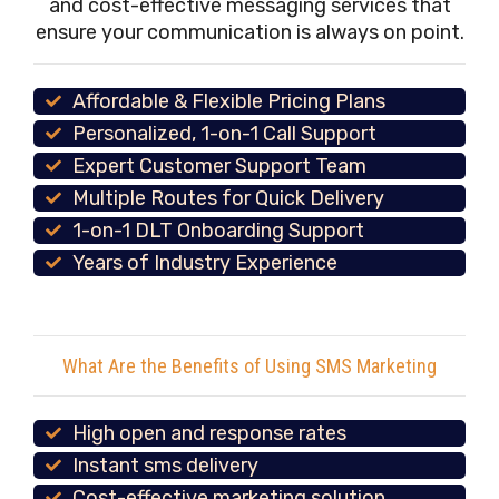
and cost-effective messaging services that
ensure your communication is always on point.
Affordable & Flexible Pricing Plans
Personalized, 1-on-1 Call Support
Expert Customer Support Team
Multiple Routes for Quick Delivery
1-on-1 DLT Onboarding Support
Years of Industry Experience
What Are the Benefits of Using SMS Marketing
High open and response rates
Instant sms delivery
Cost-effective marketing solution