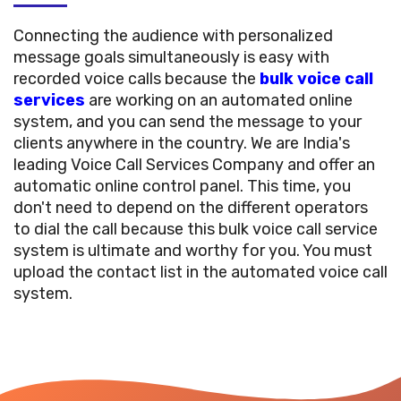
Connecting the audience with personalized
message goals simultaneously is easy with
recorded voice calls because the
bulk voice call
services
are working on an automated online
system, and you can send the message to your
clients anywhere in the country. We are India's
leading Voice Call Services Company and offer an
automatic online control panel. This time, you
don't need to depend on the different operators
to dial the call because this bulk voice call service
system is ultimate and worthy for you. You must
upload the contact list in the automated voice call
system.