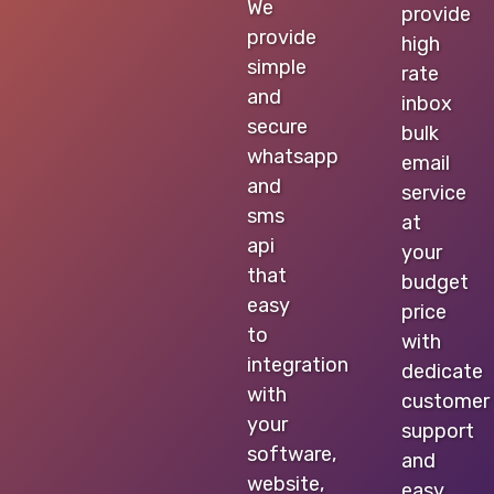
We
provide
provide
high
simple
rate
and
inbox
secure
bulk
whatsapp
email
and
service
sms
at
api
your
that
budget
easy
price
to
with
integration
dedicate
with
customer
your
support
software,
and
website,
easy