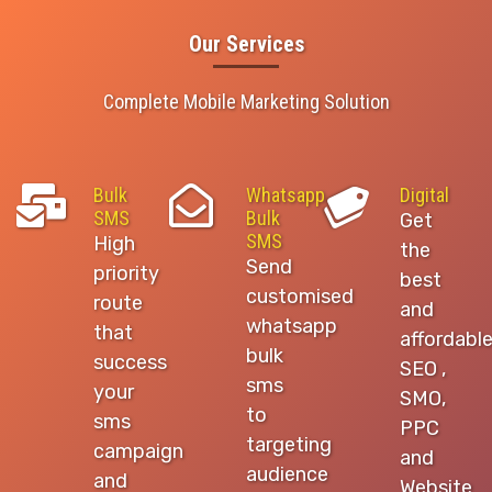
Our Services
Complete Mobile Marketing Solution
Bulk
Whatsapp
Digital
SMS
Bulk
Get
SMS
High
the
Send
priority
best
customised
route
and
whatsapp
that
affordabl
bulk
success
SEO ,
sms
your
SMO,
to
sms
PPC
targeting
campaign
and
audience
and
Website