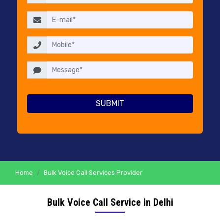
RESELLERS
PRICING
CONTACT
US
Home
Bulk Voice Call Services Provider
Bulk Voice Call Service in Delhi