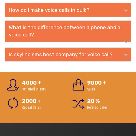
How do I make voice calls in bulk?
What is the difference between a phone and a
voice call?
Is skyline sms best company for voice call?
4000
+
9000
+
Satisfied Clients
Sales
2000
+
20
%
Repeat Sales
Refered Sales