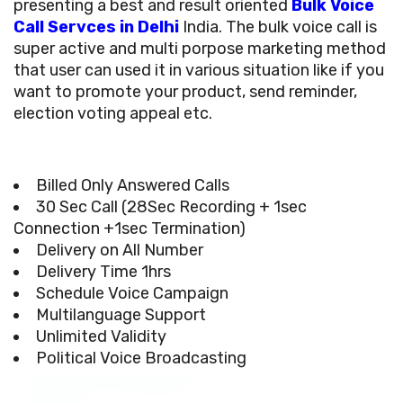
presenting a best and result oriented
Bulk Voice
Call Servces in Delhi
India. The bulk voice call is
super active and multi porpose marketing method
that user can used it in various situation like if you
want to promote your product, send reminder,
election voting appeal etc.
Billed Only Answered Calls
30 Sec Call (28Sec Recording + 1sec
Connection +1sec Termination)
Delivery on All Number
Delivery Time 1hrs
Schedule Voice Campaign
Multilanguage Support
Unlimited Validity
Political Voice Broadcasting