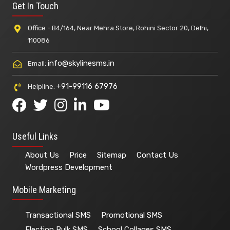
Get In Touch
Office - B4/164, Near Mehra Store, Rohini Sector 20, Delhi,
110086
info@skylinesms.in
Email:
+91-99116 67976
Helpline:
Useful Links
About Us
Price
Sitemap
Contact Us
Wordpress Development
Mobile Marketing
Transactional SMS
Promotional SMS
Election Bulk SMS
School Collages SMS