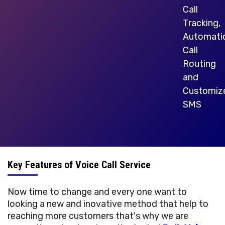
Call
Tracking,
Automati
Call
Routing
and
Customiz
SMS
Key Features of Voice Call Service
Now time to change and every one want to
looking a new and inovative method that help to
reaching more customers that's why we are