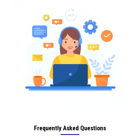
Frequently Asked Questions