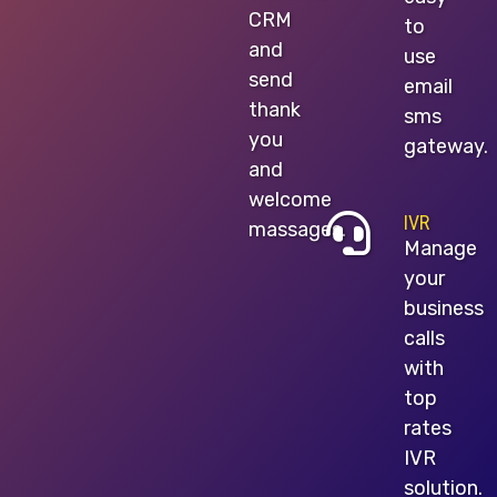
CRM
to
and
use
send
email
thank
sms
you
gateway.
and
welcome
IVR
massages.
Manage
your
business
calls
with
top
rates
IVR
solution.