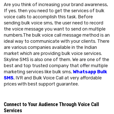
Are you think of increasing your brand awareness,
If yes. then you need to get the services of bulk
voice calls to accomplish this task. Before
sending bulk voice sms, the user need to record
the voice message you want to send on multiple
numbers.The bulk voice call message method is an
ideal way to communicate with your clients. There
are various companies available in the Indian
market which are providing bulk voice services.
Skyline SMS is also one of them. We are one of the
best and top trusted company that offer multiple
marketing services like bulk sms,
Whatsapp Bulk
SMS
, IVR and Bulk Voice Call at very affordable
prices with best support guarantee.
Connect to Your Audience Through Voice Call
Services