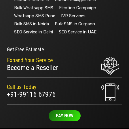
Bulk Whatsapp SMS
Election Campaign
Whatsapp SMS Pune
IVR Services
Bulk SMS in Noida
Bulk SMS in Gurgaon
SEO Service in Delhi
SEO Service in UAE
Get Free Estimate
Expand Your Service
Become a Reseller
Call us Today
+91-99116 67976
PAY NOW