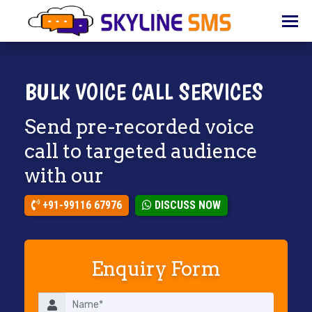
HOME
ABOUT
US
BULK VOICE CALL SERVICES
BULK
Send pre-recorded voice
SMS
call to targeted audience
BULK
with our
EMAIL
IVR
+91-99116 67976
DISCUSS NOW
WHATSAPP
Enquiry Form
VOICE
CLIENTS