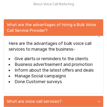
About Voice Call Marketing
What are the advantages of hiring a Bulk Voice
Call Service Provider?
Here are the advantages of bulk voice call
services to manage the business-
Give alerts or reminders to the clients
Business advertisement and promotion
Inform about the latest offers and deals
Manage Social campaigns
Done Customer surveys
What are voice call services?