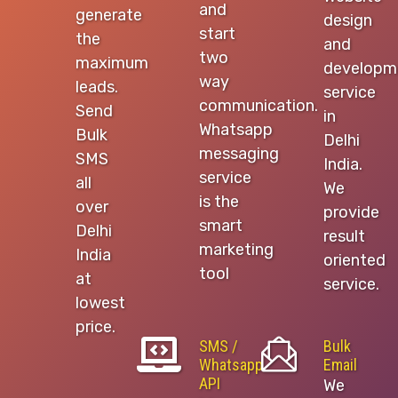
and
generate
design
start
the
and
two
maximum
developm
way
leads.
service
communication.
Send
in
Whatsapp
Bulk
Delhi
messaging
SMS
India.
service
all
We
is the
over
provide
smart
Delhi
result
marketing
India
oriented
tool
at
service.
lowest
price.
SMS /
Bulk
Whatsapp
Email
API
We