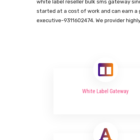
white label reseller bulk sms gateway sin
started at a cost of work and can earn a 
executive-9311602474. We provider highly
White Label Gateway