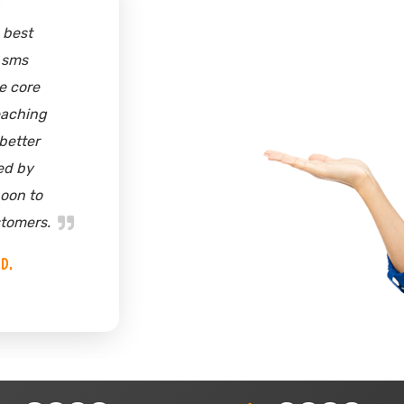
y friends suggested
oach..........for sms
. I was bit reluctant
o. But, when I talked
eam, they helped me
d the benefit of sms
g. In weeks time, I
aining a good clients
and my inbox was
d with customers'
s. Thanks skyline
nder Singh | Director
Jp Sons