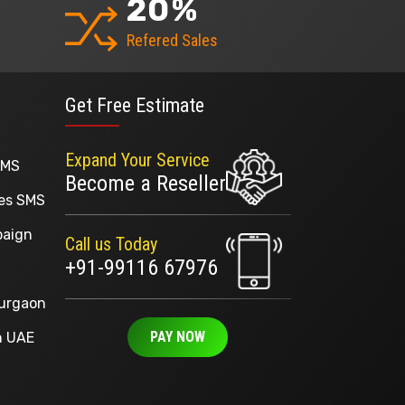
20
%
Refered Sales
Get Free Estimate
Expand Your Service
SMS
Become a Reseller
ges SMS
paign
Call us Today
+91-99116 67976
Gurgaon
PAY NOW
n UAE