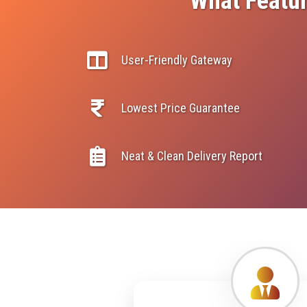
What Featur
User-Friendly Gateway
Lowest Price Guarantee
Neat & Clean Delivery Report