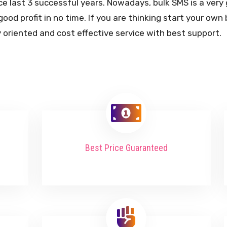
ce last 3 successful years. Nowadays, bulk SMS is a ver
good profit in no time. If you are thinking start your ow
 oriented and cost effective service with best support.
Best Price Guaranteed