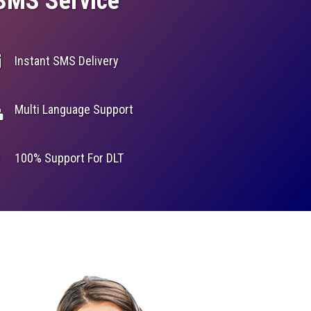
 SMS Service
Instant SMS Delivery
Multi Language Support
100% Support For DLT