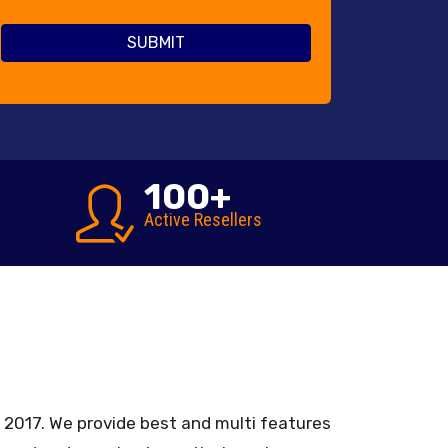
100
+
Active Resellers
in 2017. We provide best and multi features