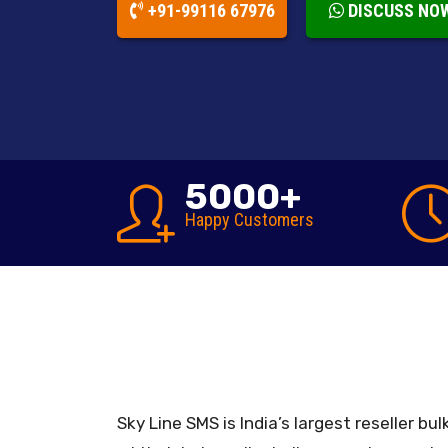
+91-99116 67976
DISCUSS NO
5000
+
Happy
Customers
Sky Line SMS is India’s largest reseller b