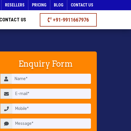
RESELLERS
PRICING
BLOG
CONTACT US
+91-9911667976
CONTACT US
Enquiry Form