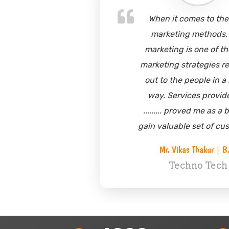
t comes to the best
One of m
ting methods, sms
to appr
g is one of the core
marketing
g strategies reaching
in doing s
he people in a better
to the t
rvices provided by
understan
 proved me as a boon to
marketin
able set of customers.
started g
base 
Vikas Thakur | B.D.
floode
echno Tech
querie
Mr. Mahe