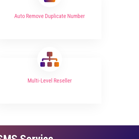
Auto Remove Duplicate Number
Multi-Level Reseller