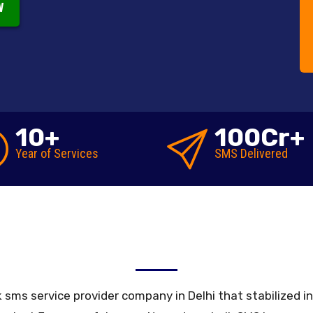
W
10
+
100
Cr+
Year of
Services
SMS
Delivered
Reseller Bulk SMS Gateway
ulk sms service provider company in Delhi that stabilized 