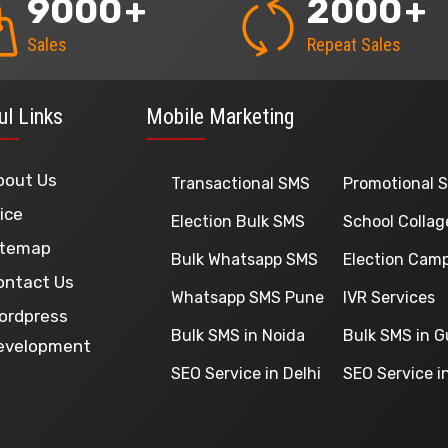
9000
+
2000
+
Sales
Repeat Sales
ul Links
Mobile Marketing
bout Us
Transactional SMS
Promotional 
ice
Election Bulk SMS
School Colla
itemap
Bulk Whatsapp SMS
Election Cam
ontact Us
Whatsapp SMS Pune
IVR Services
ordpress
Bulk SMS in Noida
Bulk SMS in 
evelopment
SEO Service in Delhi
SEO Service i