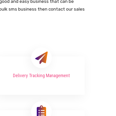
y good and easy business that can be
n bulk sms business then contact our sales
Delivery Tracking Management