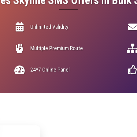
es Skyline SMS Offers in Bulk
Unlimited Validity
Multiple Premium Route
24*7 Online Panel