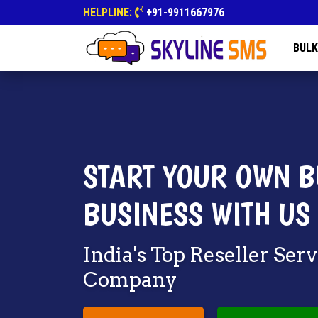
HELPLINE:
+91-9911667976
BULK
START YOUR OWN B
BUSINESS WITH US
India's Top Reseller Ser
Company