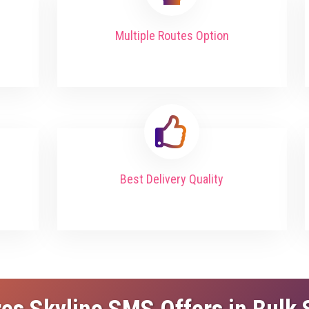
Multiple Routes Option
Best Delivery Quality