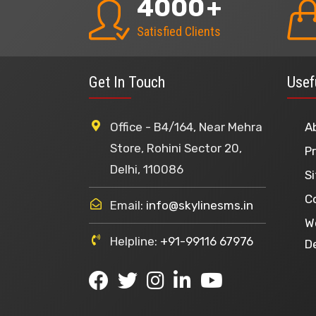
4000
+
Satisfied Clients
Get In Touch
Usef
Office - B4/164, Near Mehra
A
Store, Rohini Sector 20,
Pr
Delhi, 110086
S
C
Email:
info@skylinesms.in
W
Helpline:
+91-99116 67976
D