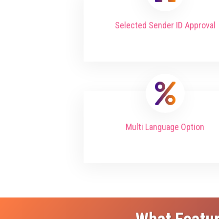
Selected Sender ID Approval
Multi Language Option