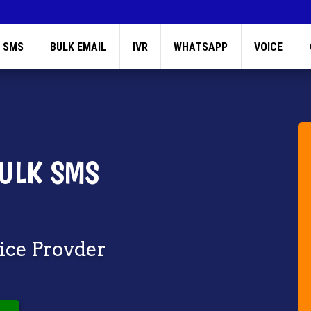
 SMS
BULK EMAIL
IVR
WHATSAPP
VOICE
ULK SMS
vice Provder