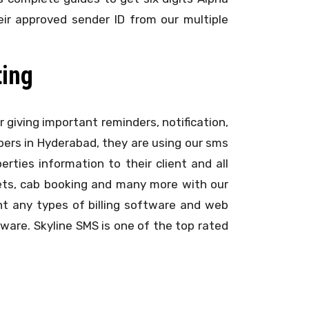
ir approved sender ID from our multiple
ting
r giving important reminders, notification,
lopers in Hyderabad, they are using our sms
ties information to their client and all
ckets, cab booking and many more with our
t any types of billing software and web
ware. Skyline SMS is one of the top rated