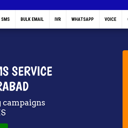
 SMS
BULK EMAIL
IVR
WHATSAPP
VOICE
S SERVICE
RABAD
g campaigns
MS