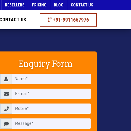
RESELLERS
PRICING
BLOG
CONTACT US
+91-9911667976
CONTACT US
Enquiry Form