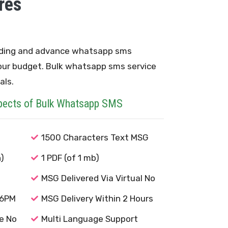
res
ding and advance whatsapp sms
our budget. Bulk whatsapp sms service
als.
pects of Bulk Whatsapp SMS
1500 Characters Text MSG
)
1 PDF (of 1 mb)
MSG Delivered Via Virtual No
-6PM
MSG Delivery Within 2 Hours
e No
Multi Language Support