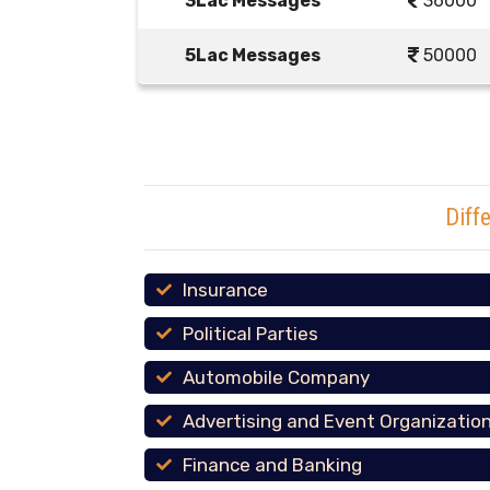
3Lac Messages
36000
5Lac Messages
50000
Diff
Insurance
Political Parties
Automobile Company
Advertising and Event Organizatio
Finance and Banking