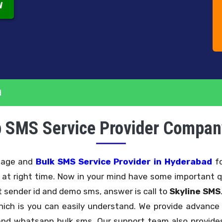
W
d
 SMS Service Provider Compan
ssage and
Bulk SMS Service Provider in Hyderabad
fo
e at right time. Now in your mind have some important q
 sender id and demo sms, answer is call to
Skyline SMS
hich is you can easily understand. We provide advan
nd whatsapp bulk sms. Our support team also provides 