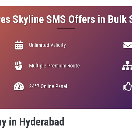
es Skyline SMS Offers in Bulk
Unlimited Validity
Multiple Premium Route
24*7 Online Panel
y in Hyderabad