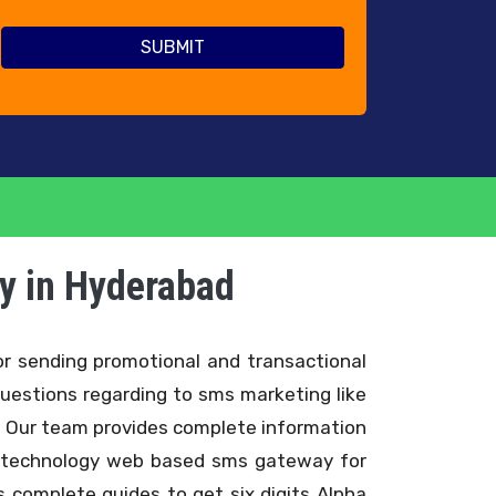
y in Hyderabad
r sending promotional and transactional
uestions regarding to sms marketing like
. Our team provides complete information
ce technology web based sms gateway for
complete guides to get six digits Alpha