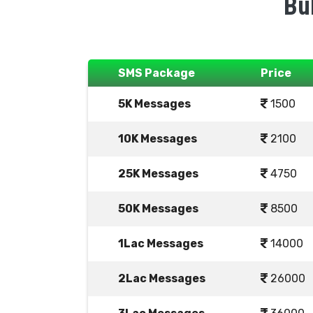
Bu
SMS Package
Price
5K Messages
1500
10K Messages
2100
25K Messages
4750
50K Messages
8500
1Lac Messages
14000
2Lac Messages
26000