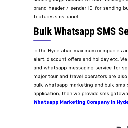
brand header / sender ID for sending b
features sms panel.
Bulk Whatsapp SMS Serv
In the Hyderabad maximum companies are
alert, discount offers and holiday etc. We
and whatsapp messaging service for send
major tour and travel operators are also
bulk whatsapp marketing and bulk sms s
application, then we provide sms gateway
Whatsapp Marketing Company in Hyd