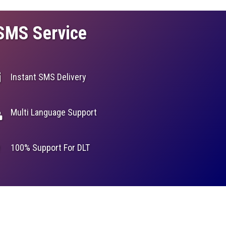
 SMS Service
Instant SMS Delivery
Multi Language Support
100% Support For DLT