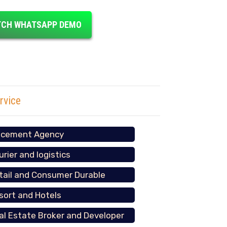
CH WHATSAPP DEMO
rvice
acement Agency
urier and logistics
tail and Consumer Durable
sort and Hotels
al Estate Broker and Developer