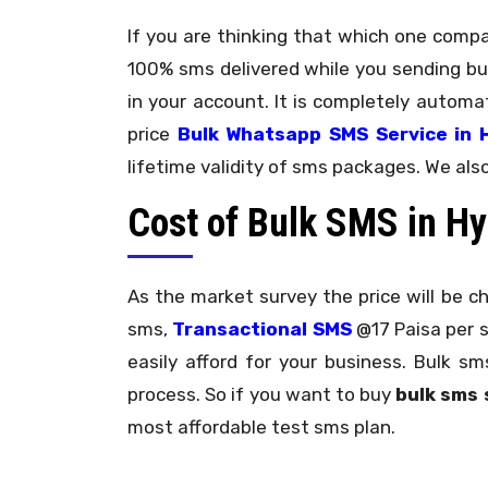
If you are thinking that which one comp
100% sms delivered while you sending bu
in your account. It is completely autom
price
Bulk Whatsapp SMS Service in 
lifetime validity of sms packages. We als
Cost of Bulk SMS in H
As the market survey the price will be c
sms,
Transactional SMS
@17 Paisa per
easily afford for your business. Bulk 
process. So if you want to buy
bulk sms 
most affordable test sms plan.