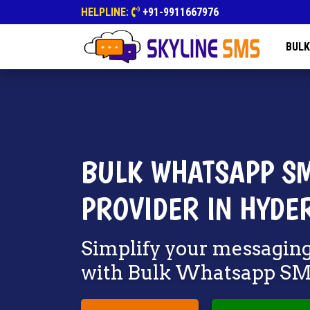
HELPLINE:
+91-9911667976
BULK
BULK WHATSAPP SM
PROVIDER IN HYDE
Simplify your messagin
with Bulk Whatsapp S