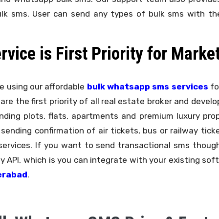
ulk sms. User can send any types of bulk sms with the
ice is First Priority for Marke
 using our affordable
bulk whatsapp sms services
fo
 are the first priority of all real estate broker and deve
ing plots, flats, apartments and premium luxury proper
 sending confirmation of air tickets, bus or railway ti
ervices. If you want to send transactional sms though
 API, which is you can integrate with your existing soft
erabad
.