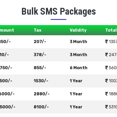
Bulk SMS Packages
mount
Tax
Validity
Total
150/-
207/-
3 Month
135
10/-
378/-
3 Month
247
750/-
855/-
6 Month
560
500/-
1530/-
1 Year
100
6000/-
2880/-
1 Year
188
5000/-
8100/-
1 Year
531