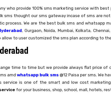
any who provide 100% sms marketing service with best pr
lk sms thought our sms gateway incase of sms are not
atic process. We are the best bulk sms and whatsapp 
Hyderabad
, Gurgaon, Noida, Mumbai, Kolkata, Chennai,
o allow to user customized the sms plan according to the
yderabad
hange time to time but we provide always flat price of 
 sms amd
whatsapp bulk sms
@12 Paisa per sms. We ha
sms service is one of the smart and low cost market
service
for your business, shop, school, mall, hotels, res