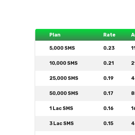
Plan
Rate
A
5,000 SMS
0.23
1
10,000 SMS
0.21
2
25,000 SMS
0.19
4
50,000 SMS
0.17
8
1 Lac SMS
0.16
1
3 Lac SMS
0.15
4