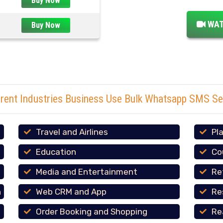
Buy Now
WAT
Buy Now
erent Industries Business Use Bulk Whatsapp SMS Se
Travel and Airlines
Pl
Education
Co
Media and Entertainment
Re
n
Web CRM and App
Re
Order Booking and Shopping
Re