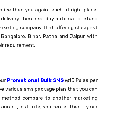
ice then you again reach at right place.
 delivery then next day automatic refund
marketing company that offering cheapest
 Bangalore, Bihar, Patna and Jaipur with
ir requirement.
our
Promotional Bulk SMS
@15 Paisa per
ve various sms package plan that you can
ing method compare to another marketing
taurant, institute, spa center then try our