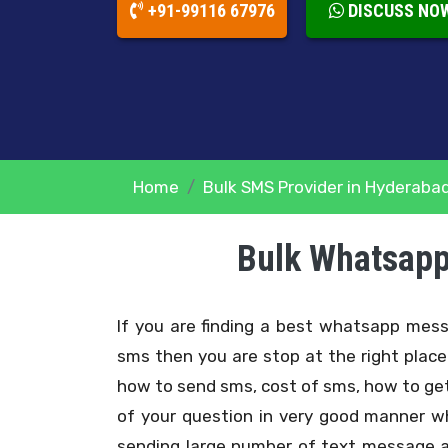
+91-99116 67976
DISCUSS NO
Home
Bulk SMS Provider in Hyderaba
Bulk Whatsapp
If you are finding a best whatsapp me
sms then you are stop at the right plac
how to send sms, cost of sms, how to get
of your question in very good manner w
sending large number of text message a