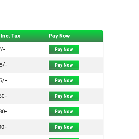
 Inc. Tax
Pay Now
7/-
Pay Now
8/-
Pay Now
5/-
Pay Now
30-
Pay Now
80-
Pay Now
00-
Pay Now