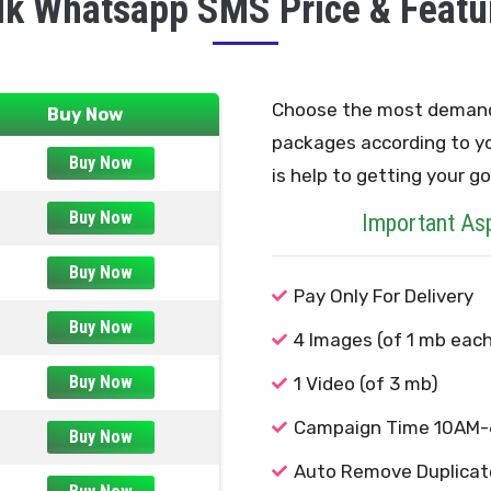
lk Whatsapp SMS Price & Featu
Choose the most deman
Buy Now
packages according to y
Buy Now
is help to getting your go
Buy Now
Important As
Buy Now
Pay Only For Delivery
Buy Now
4 Images (of 1 mb each
Buy Now
1 Video (of 3 mb)
Campaign Time 10AM
Buy Now
Auto Remove Duplicat