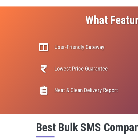
What Featur
User-Friendly Gateway
Lowest Price Guarantee
Neat & Clean Delivery Report
Best Bulk SMS Compan