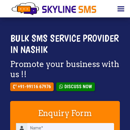
HOME
ABOUT
US
BULK SMS SERVICE PROVIDER
BULK
IN NASHIK
SMS
Promote your business with
BULK
EMAIL
us !!
IVR
+91-99116 67976
DISCUSS NOW
WHATSAPP
VOICE
Enquiry Form
CLIENTS