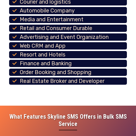
Courier and logistics
Automobile Company
Media and Entertainment
Retail and Consumer Durable
Advertising and Event Organization
Web CRM and App
Resort and Hotels
Finance and Banking
Order Booking and Shopping
Real Estate Broker and Developer
What Features Skyline SMS Offers in Bulk SMS
Service