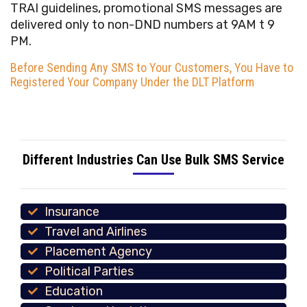
TRAI guidelines, promotional SMS messages are
delivered only to non-DND numbers at 9AM t 9
PM.
Before Sending Any SMS to Your Customers, You Have to
Registered Your Company Under the DLT Platform
Different Industries Can Use Bulk SMS Service
Insurance
Travel and Airlines
Placement Agency
Political Parties
Education