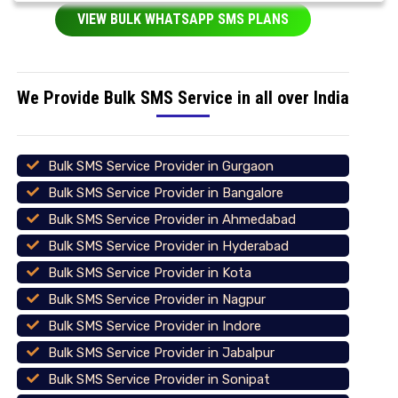
VIEW BULK WHATSAPP SMS PLANS
We Provide Bulk SMS Service in all over India
Bulk SMS Service Provider in Gurgaon
Bulk SMS Service Provider in Bangalore
Bulk SMS Service Provider in Ahmedabad
Bulk SMS Service Provider in Hyderabad
Bulk SMS Service Provider in Kota
Bulk SMS Service Provider in Nagpur
Bulk SMS Service Provider in Indore
Bulk SMS Service Provider in Jabalpur
Bulk SMS Service Provider in Sonipat