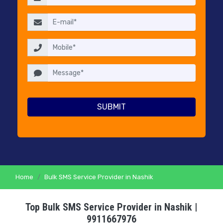
RESELLERS
PRICING
CONTACT
US
Home
Bulk SMS Service Provider in Nashik
Top Bulk SMS Service Provider in Nashik |
9911667976