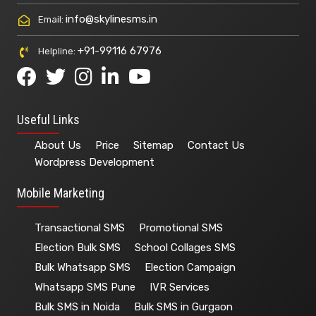
info@skylinesms.in
Email:
+91-99116 67976
Helpline:
Useful Links
About Us
Price
Sitemap
Contact Us
Wordpress Development
Mobile Marketing
Transactional SMS
Promotional SMS
Election Bulk SMS
School Collages SMS
Bulk Whatsapp SMS
Election Campaign
Whatsapp SMS Pune
IVR Services
Bulk SMS in Noida
Bulk SMS in Gurgaon