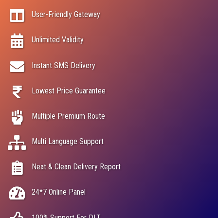
User-Friendly Gateway
Unlimited Validity
Instant SMS Delivery
Lowest Price Guarantee
Multiple Premium Route
Multi Language Support
Neat & Clean Delivery Report
24*7 Online Panel
100% Support For DLT