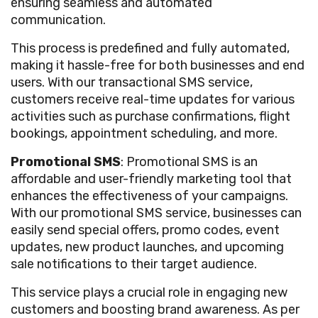
ensuring seamless and automated
communication.
This process is predefined and fully automated,
making it hassle-free for both businesses and end
users. With our transactional SMS service,
customers receive real-time updates for various
activities such as purchase confirmations, flight
bookings, appointment scheduling, and more.
Promotional SMS
: Promotional SMS is an
affordable and user-friendly marketing tool that
enhances the effectiveness of your campaigns.
With our promotional SMS service, businesses can
easily send special offers, promo codes, event
updates, new product launches, and upcoming
sale notifications to their target audience.
This service plays a crucial role in engaging new
customers and boosting brand awareness. As per