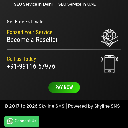
SEO Service in Delhi
SEO Service in UAE
Get Free Estimate
Expand Your Service
Become a Reseller
Call us Today
+91-99116 67976
PAY NOW
© 2017 to 2026 Skyline SMS | Powered by
Skyline SMS
Connect Us