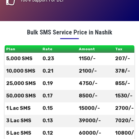
Bulk SMS Service Price in Nashik
Plan
Rate
Amount
Tax
5,000 SMS
0.23
1150/-
207/-
10,000 SMS
0.21
2100/-
378/-
25,000 SMS
0.19
4750/-
855/-
50,000 SMS
0.17
8500/-
1530/-
1 Lac SMS
0.15
15000/-
2700/-
3 Lac SMS
0.13
39000/-
7020/-
5 Lac SMS
0.12
60000/-
10800/-