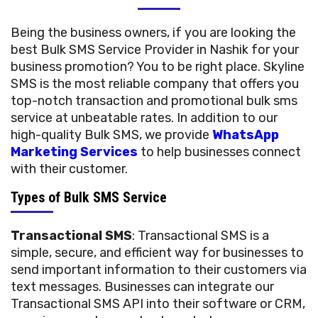
Being the business owners, if you are looking the
best Bulk SMS Service Provider in Nashik for your
business promotion? You to be right place. Skyline
SMS is the most reliable company that offers you
top-notch transaction and promotional bulk sms
service at unbeatable rates. In addition to our
high-quality Bulk SMS, we provide
WhatsApp
Marketing Services
to help businesses connect
with their customer.
Types of Bulk SMS Service
Transactional SMS
: Transactional SMS is a
simple, secure, and efficient way for businesses to
send important information to their customers via
text messages. Businesses can integrate our
Transactional SMS API into their software or CRM,