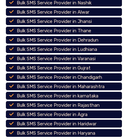
Bulk SMS Service Provider in Nashik
Bulk SMS Service Provider in Alwar
Bulk SMS Service Provider in Jhansi
Bulk SMS Service Provider in Thane
Bulk SMS Service Provider in Dehradun
Bulk SMS Service Provider in Ludhiana
Bulk SMS Service Provider in Varanasi
Bulk SMS Service Provider in Gujrat
Bulk SMS Service Provider in Chandigarh
Bulk SMS Service Provider in Maharashtra
Bulk SMS Service Provider in karnataka
Bulk SMS Service Provider in Rajasthan
Bulk SMS Service Provider in Agra
Bulk SMS Service Provider in Haridwar
Bulk SMS Service Provider in Haryana