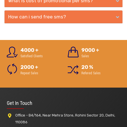
What is cost of promotional per sms?
How can i send free sms?
4000
+
9000
+
Satisfied Clients
Sales
2000
+
20
%
Repeat Sales
Refered Sales
Get In Touch
Office - B4/164, Near Mehra Store, Rohini Sector 20, Delhi,
110086