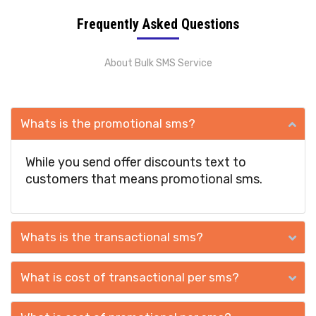
Frequently Asked Questions
About Bulk SMS Service
Whats is the promotional sms?
While you send offer discounts text to
customers that means promotional sms.
Whats is the transactional sms?
What is cost of transactional per sms?