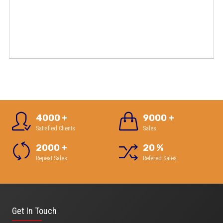
4000
+
9000
+
Satisfied Clients
Sales
2000
+
20
%
Repeat Sales
Refered Sales
Get In Touch