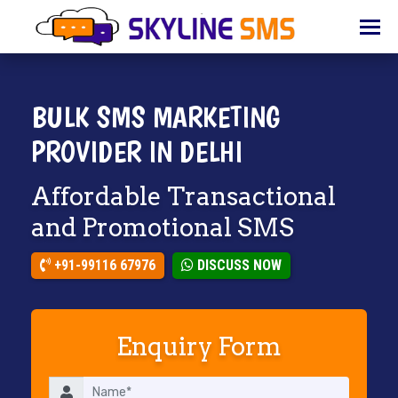
HOME
ABOUT
US
BULK SMS MARKETING
BULK
PROVIDER IN DELHI
SMS
Affordable Transactional
BULK
EMAIL
and Promotional SMS
IVR
+91-99116 67976
DISCUSS NOW
WHATSAPP
VOICE
Enquiry Form
CLIENTS