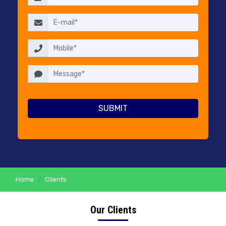
RESELLERS
PRICING
CONTACT
US
Home
Clients
Our Clients