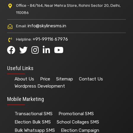
Office - B4/164, Near Mehra Store, Rohini Sector 20, Delhi,
110086
info@skylinesms.in
Email:
+91-99116 67976
Helpline:
Useful Links
About Us
Price
Sitemap
Contact Us
Wordpress Development
Mobile Marketing
Transactional SMS
Promotional SMS
Election Bulk SMS
School Collages SMS
Bulk Whatsapp SMS
Election Campaign