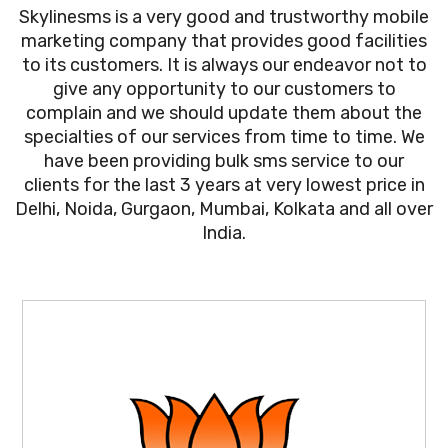
Skylinesms is a very good and trustworthy mobile
marketing company that provides good facilities
to its customers. It is always our endeavor not to
give any opportunity to our customers to
complain and we should update them about the
specialties of our services from time to time. We
have been providing bulk sms service to our
clients for the last 3 years at very lowest price in
Delhi, Noida, Gurgaon, Mumbai, Kolkata and all over
India.