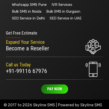
Whatsapp SMS Pune
IVR Services
Bulk SMS in Noida
Bulk SMS in Gurgaon
SEO Service in Delhi
SEO Service in UAE
Get Free Estimate
Expand Your Service
Become a Reseller
Call us Today
+91-99116 67976
PAY NOW
© 2017 to 2026 Skyline SMS | Powered by
Skyline SMS