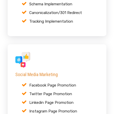
Schema Implementation
Canonicalization/301 Redirect
Tracking Implementation
Social Media Marketing
Facebook Page Promotion
Twitter Page Promotion
Linkedin Page Promotion
Instagram Page Promotion