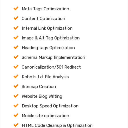
Meta Tags Optimization
Content Optimization
Internal Link Optimization
Image & Alt Tag Optimization
Heading tags Optimization
Schema Markup Implementation
Canonicalization/301 Redirect
Robots.txt File Analysis
Sitemap Creation
Website Blog Writing
Desktop Speed Optimization
Mobile site optimization
HTML Code Cleanup & Optimization