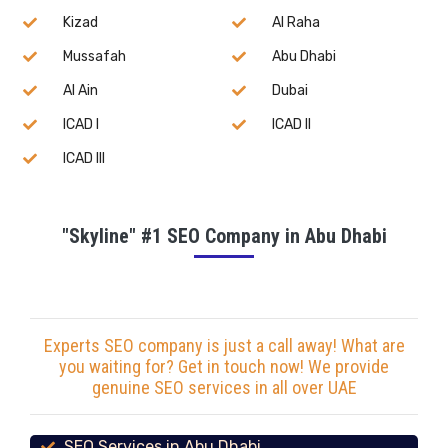
Kizad
Al Raha
Mussafah
Abu Dhabi
Al Ain
Dubai
ICAD I
ICAD II
ICAD III
"Skyline" #1 SEO Company in Abu Dhabi
Experts SEO company is just a call away! What are
you waiting for? Get in touch now! We provide
genuine SEO services in all over UAE
SEO Services in Abu Dhabi