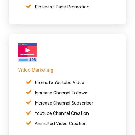
Pinterest Page Promotion
Video Marketing
Promote Youtube Video
Increase Channel Followe
Increase Channel Subscriber
Youtube Channel Creation
Animated Video Creation