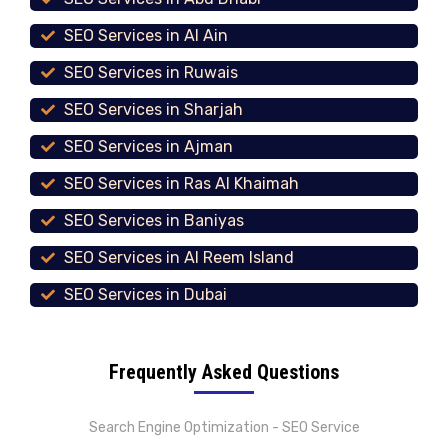
SEO Services in Al Ain
SEO Services in Ruwais
SEO Services in Sharjah
SEO Services in Ajman
SEO Services in Ras Al Khaimah
SEO Services in Baniyas
SEO Services in Al Reem Island
SEO Services in Dubai
Frequently Asked Questions
Search Engine Optimization - SEO Service