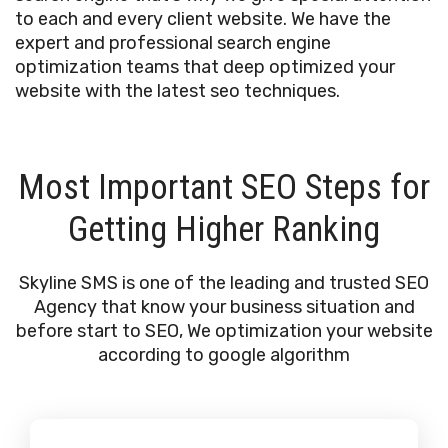
to each and every client website. We have the
expert and professional search engine
optimization teams that deep optimized your
website with the latest seo techniques.
Most Important SEO Steps for
Getting Higher Ranking
Skyline SMS is one of the leading and trusted SEO
Agency that know your business situation and
before start to SEO, We optimization your website
according to google algorithm