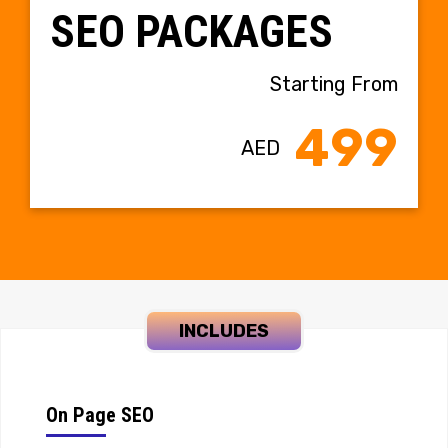
SEO PACKAGES
Starting From
499
AED
INCLUDES
On Page SEO