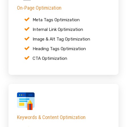
On-Page Optimization
Meta Tags Optimization
Internal Link Optimization
Image & Alt Tag Optimization
Heading Tags Optimization
CTA Optimization
Keywords & Content Optimization