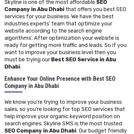
Skyline is one of the most affordable
SEO
Company in Abu Dhabi
that offers you best SEO
services for your business. We have the best
industries experts’ team that optimize your
website according to the search engine
algorithms’. After optimization your website is
ready for getting more traffic and leads. So if you
want to improve your business level then you
must be trying our
Best SEO Service in Abu
Dhabi
.
Enhance Your Online Presence with Best SEO
Company in Abu Dhabi
We know you're trying to improve your business
sales, so you're looking for top SEO services that
help improve your organic keyword position on
search engines. Skyline SMS is the most trusted
SEO Company in Abu Dhabi
. Our budget friendly