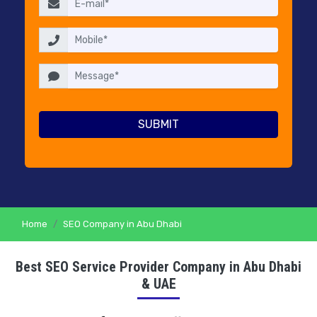
RESELLERS
PRICING
CONTACT
US
Home
SEO Company in Abu Dhabi
Best SEO Service Provider Company in Abu Dhabi
& UAE