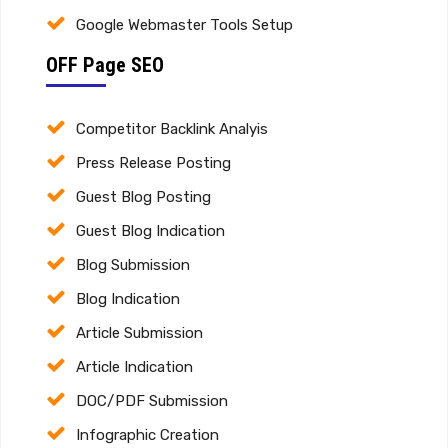
Google Webmaster Tools Setup
OFF Page SEO
Competitor Backlink Analyis
Press Release Posting
Guest Blog Posting
Guest Blog Indication
Blog Submission
Blog Indication
Article Submission
Article Indication
DOC/PDF Submission
Infographic Creation