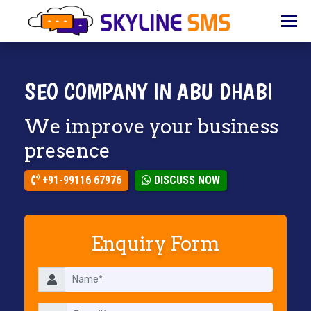
HOME
ABOUT
US
SEO COMPANY IN ABU DHABI
BULK
We improve your business
SMS
presence
BULK
EMAIL
+91-99116 67976
DISCUSS NOW
IVR
WHATSAPP
Enquiry Form
VOICE
CLIENTS