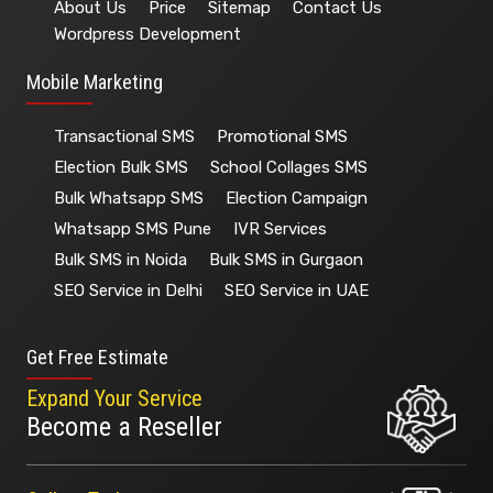
About Us
Price
Sitemap
Contact Us
Wordpress Development
Mobile Marketing
Transactional SMS
Promotional SMS
Election Bulk SMS
School Collages SMS
Bulk Whatsapp SMS
Election Campaign
Whatsapp SMS Pune
IVR Services
Bulk SMS in Noida
Bulk SMS in Gurgaon
SEO Service in Delhi
SEO Service in UAE
Get Free Estimate
Expand Your Service
Become a Reseller