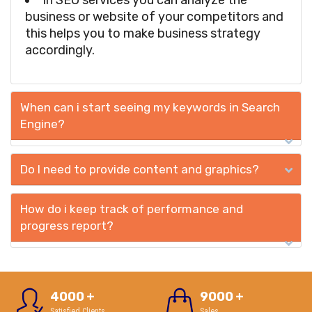
In SEO services you can analyze the
business or website of your competitors and
this helps you to make business strategy
accordingly.
When can i start seeing my keywords in Search
Engine?
Do I need to provide content and graphics?
How do i keep track of performance and
progress report?
4000
+
9000
+
Satisfied Clients
Sales