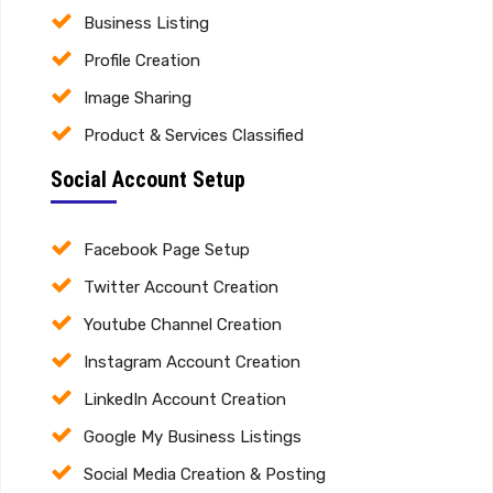
Business Listing
Profile Creation
Image Sharing
Product & Services Classified
Social Account Setup
Facebook Page Setup
Twitter Account Creation
Youtube Channel Creation
Instagram Account Creation
LinkedIn Account Creation
Google My Business Listings
Social Media Creation & Posting