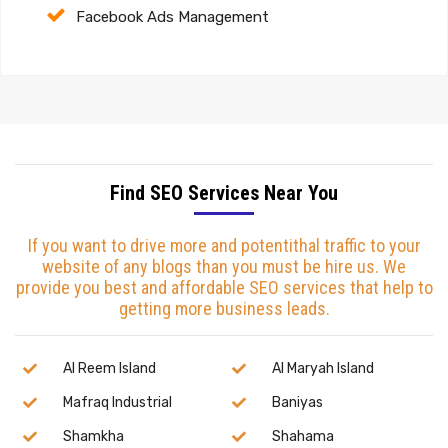
Facebook Ads Management
Find SEO Services Near You
If you want to drive more and potentithal traffic to your
website of any blogs than you must be hire us. We
provide you best and affordable SEO services that help to
getting more business leads.
Al Reem Island
Al Maryah Island
Mafraq Industrial
Baniyas
Shamkha
Shahama