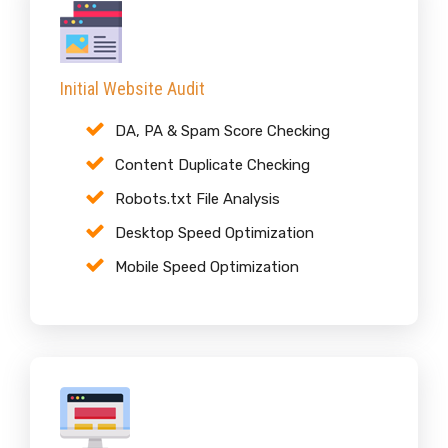
Initial Website Audit
DA, PA & Spam Score Checking
Content Duplicate Checking
Robots.txt File Analysis
Desktop Speed Optimization
Mobile Speed Optimization