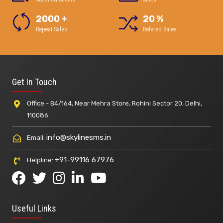
2000
+
20
%
Repeat Sales
Refered Sales
Get In Touch
Office - B4/164, Near Mehra Store, Rohini Sector 20, Delhi,
110086
info@skylinesms.in
Email:
+91-99116 67976
Helpline:
Useful Links