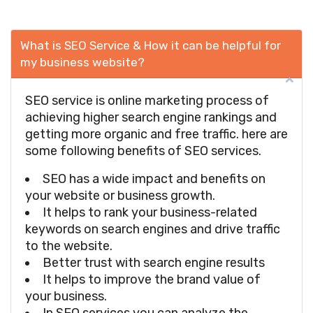
What is SEO Service & How it can be helpful for
my business website?
SEO service is online marketing process of
achieving higher search engine rankings and
getting more organic and free traffic. here are
some following benefits of SEO services.
SEO has a wide impact and benefits on
your website or business growth.
It helps to rank your business-related
keywords on search engines and drive traffic
to the website.
Better trust with search engine results
It helps to improve the brand value of
your business.