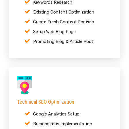
Keywords Research
Existing Content Optimization
Create Fresh Content For Web
Setup Web Blog Page
Promoting Blog & Article Post
Technical SEO Optimization
Google Analytics Setup
Breadcrumbs Implementation