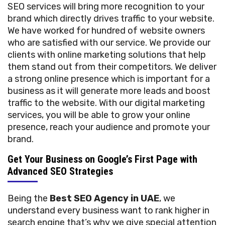
SEO services will bring more recognition to your
brand which directly drives traffic to your website.
We have worked for hundred of website owners
who are satisfied with our service. We provide our
clients with online marketing solutions that help
them stand out from their competitors. We deliver
a strong online presence which is important for a
business as it will generate more leads and boost
traffic to the website. With our digital marketing
services, you will be able to grow your online
presence, reach your audience and promote your
brand.
Get Your Business on Google’s First Page with
Advanced SEO Strategies
Being the
Best SEO Agency in UAE
, we
understand every business want to rank higher in
search engine that’s why we give special attention