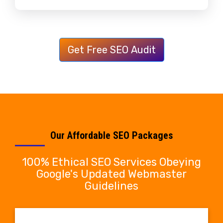
Get Free SEO Audit
Our Affordable SEO Packages
100% Ethical SEO Services Obeying
Google's Updated Webmaster
Guidelines