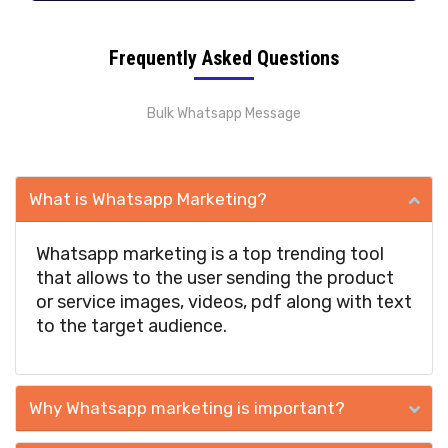
Frequently Asked Questions
Bulk Whatsapp Message
What is Whatsapp Marketing?
Whatsapp marketing is a top trending tool
that allows to the user sending the product
or service images, videos, pdf along with text
to the target audience.
Why Whatsapp marketing is important?