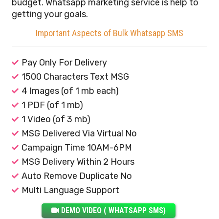
budget. Whatsapp marketing service is help to
getting your goals.
Important Aspects of Bulk Whatsapp SMS
Pay Only For Delivery
1500 Characters Text MSG
4 Images (of 1 mb each)
1 PDF (of 1 mb)
1 Video (of 3 mb)
MSG Delivered Via Virtual No
Campaign Time 10AM-6PM
MSG Delivery Within 2 Hours
Auto Remove Duplicate No
Multi Language Support
DEMO VIDEO ( WHATSAPP SMS)