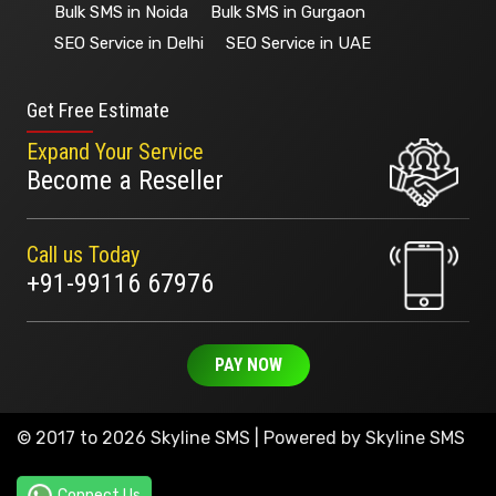
Bulk SMS in Noida
Bulk SMS in Gurgaon
SEO Service in Delhi
SEO Service in UAE
Get Free Estimate
Expand Your Service
Become a Reseller
Call us Today
+91-99116 67976
PAY NOW
© 2017 to 2026 Skyline SMS | Powered by
Skyline SMS
Connect Us