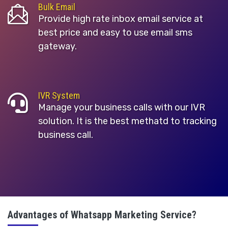
Bulk Email
Provide high rate inbox email service at
best price and easy to use email sms
gateway.
IVR System
Manage your business calls with our IVR
solution. It is the best methatd to tracking
business call.
Advantages of Whatsapp Marketing Service?