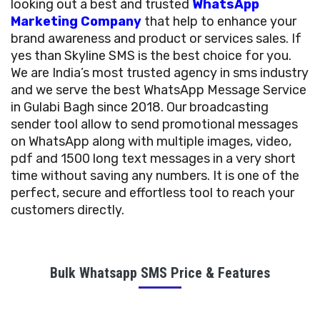
looking out a best and trusted
WhatsApp
Marketing Company
that help to enhance your
brand awareness and product or services sales. If
yes than Skyline SMS is the best choice for you.
We are India’s most trusted agency in sms industry
and we serve the best WhatsApp Message Service
in Gulabi Bagh since 2018. Our broadcasting
sender tool allow to send promotional messages
on WhatsApp along with multiple images, video,
pdf and 1500 long text messages in a very short
time without saving any numbers. It is one of the
perfect, secure and effortless tool to reach your
customers directly.
Bulk Whatsapp SMS Price & Features