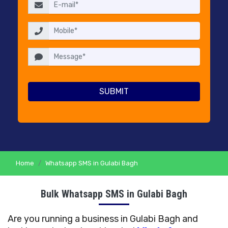
RESELLERS
PRICING
CONTACT
US
Home
Whatsapp SMS in Gulabi Bagh
Bulk Whatsapp SMS in Gulabi Bagh
Are you running a business in Gulabi Bagh and