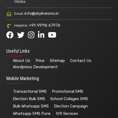
110086
info@skylinesms.in
Email:
+91-99116 67976
Helpline:
Useful Links
About Us
Price
Sitemap
Contact Us
Wordpress Development
Mobile Marketing
Transactional SMS
Promotional SMS
Election Bulk SMS
School Collages SMS
Bulk Whatsapp SMS
Election Campaign
Whatsapp SMS Pune
IVR Services