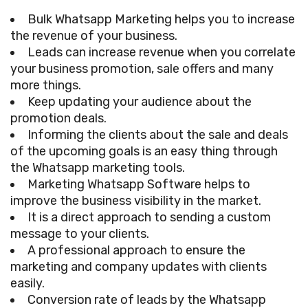
Bulk Whatsapp Marketing helps you to increase
the revenue of your business.
Leads can increase revenue when you correlate
your business promotion, sale offers and many
more things.
Keep updating your audience about the
promotion deals.
Informing the clients about the sale and deals
of the upcoming goals is an easy thing through
the Whatsapp marketing tools.
Marketing Whatsapp Software helps to
improve the business visibility in the market.
It is a direct approach to sending a custom
message to your clients.
A professional approach to ensure the
marketing and company updates with clients
easily.
Conversion rate of leads by the Whatsapp