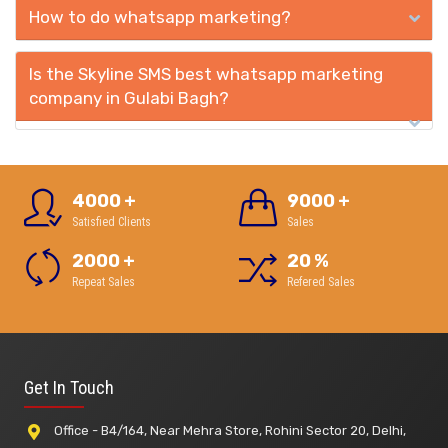
How to do whatsapp marketing?
Is the Skyline SMS best whatsapp marketing
company in Gulabi Bagh?
4000
+
9000
+
Satisfied Clients
Sales
2000
+
20
%
Repeat Sales
Refered Sales
Get In Touch
Office - B4/164, Near Mehra Store, Rohini Sector 20, Delhi,