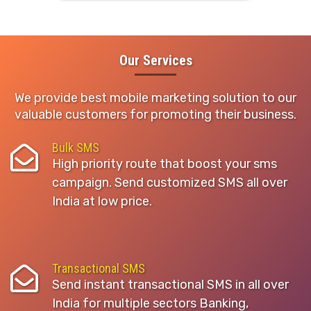
Our Services
We provide best mobile marketing solution to our
valuable customers for promoting their business.
Bulk SMS
High priority route that boost your sms
campaign. Send customized SMS all over
India at low price.
Transactional SMS
Send instant transactional SMS in all over
India for multiple sectors Banking,