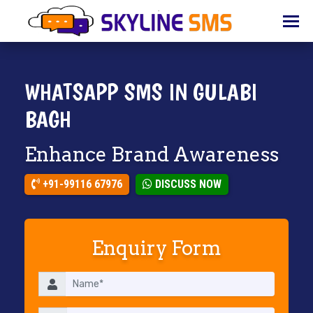
HOME
ABOUT
US
WHATSAPP SMS IN GULABI
BULK
BAGH
SMS
Enhance Brand Awareness
BULK
EMAIL
+91-99116 67976
DISCUSS NOW
IVR
WHATSAPP
Enquiry Form
VOICE
CLIENTS