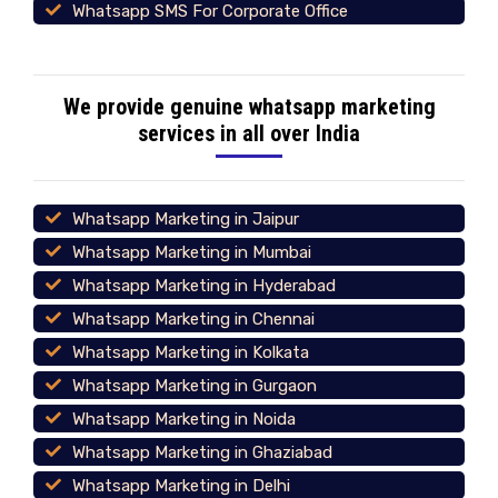
Whatsapp SMS For Corporate Office
We provide genuine whatsapp marketing
services in all over India
Whatsapp Marketing in Jaipur
Whatsapp Marketing in Mumbai
Whatsapp Marketing in Hyderabad
Whatsapp Marketing in Chennai
Whatsapp Marketing in Kolkata
Whatsapp Marketing in Gurgaon
Whatsapp Marketing in Noida
Whatsapp Marketing in Ghaziabad
Whatsapp Marketing in Delhi