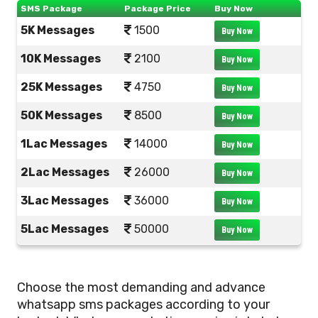
SMS Package
Package Price
Buy Now
5K Messages
1500
Buy Now
10K Messages
2100
Buy Now
25K Messages
4750
Buy Now
50K Messages
8500
Buy Now
1Lac Messages
14000
Buy Now
2Lac Messages
26000
Buy Now
3Lac Messages
36000
Buy Now
5Lac Messages
50000
Buy Now
Choose the most demanding and advance
whatsapp sms packages according to your