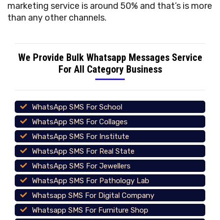
marketing service is around 50% and that’s is more
than any other channels.
We Provide Bulk Whatsapp Messages Service
For All Category Business
WhatsApp SMS For School
WhatsApp SMS For Collages
WhatsApp SMS For Institute
WhatsApp SMS For Real State
WhatsApp SMS For Jewellers
WhatsApp SMS For Pathology Lab
Whatsapp SMS For Digital Company
Whatsapp SMS For Furniture Shop