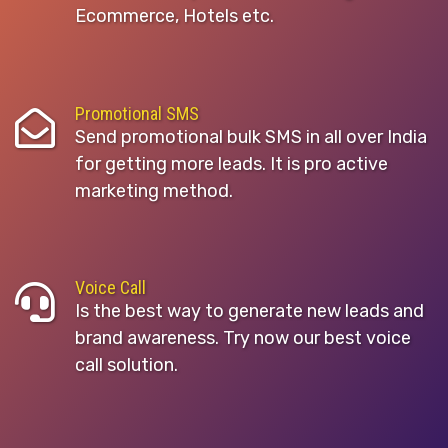
Ecommerce, Hotels etc.
Promotional SMS
Send promotional bulk SMS in all over India
for getting more leads. It is pro active
marketing method.
Voice Call
Is the best way to generate new leads and
brand awareness. Try now our best voice
call solution.