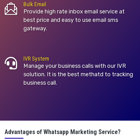
Bulk Email
Provide high rate inbox email service at
best price and easy to use email sms
gateway.
IVR System
Manage your business calls with our IVR
solution. It is the best methatd to tracking
business call.
Advantages of Whatsapp Marketing Service?