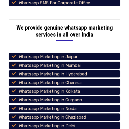
Whatsapp SMS For Corporate Office
We provide genuine whatsapp marketing
services in all over India
Whatsapp Marketing in Jaipur
Whatsapp Marketing in Mumbai
Whatsapp Marketing in Hyderabad
Whatsapp Marketing in Chennai
Whatsapp Marketing in Kolkata
Whatsapp Marketing in Gurgaon
Whatsapp Marketing in Noida
Whatsapp Marketing in Ghaziabad
Whatsapp Marketing in Delhi