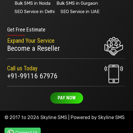
Bulk SMS in Noida
Bulk SMS in Gurgaon
SEO Service in Delhi
SEO Service in UAE
Get Free Estimate
Expand Your Service
Become a Reseller
Call us Today
+91-99116 67976
PAY NOW
© 2017 to 2026 Skyline SMS | Powered by
Skyline SMS
Connect Us