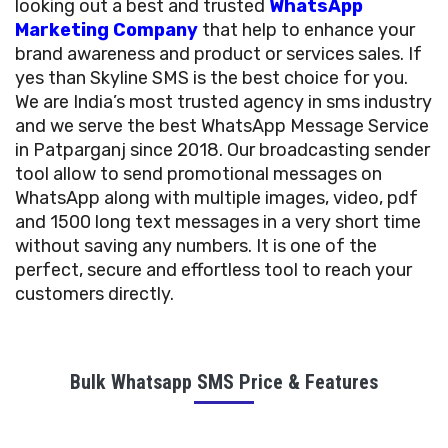
looking out a best and trusted
WhatsApp
Marketing Company
that help to enhance your
brand awareness and product or services sales. If
yes than Skyline SMS is the best choice for you.
We are India’s most trusted agency in sms industry
and we serve the best WhatsApp Message Service
in Patparganj since 2018. Our broadcasting sender
tool allow to send promotional messages on
WhatsApp along with multiple images, video, pdf
and 1500 long text messages in a very short time
without saving any numbers. It is one of the
perfect, secure and effortless tool to reach your
customers directly.
Bulk Whatsapp SMS Price & Features