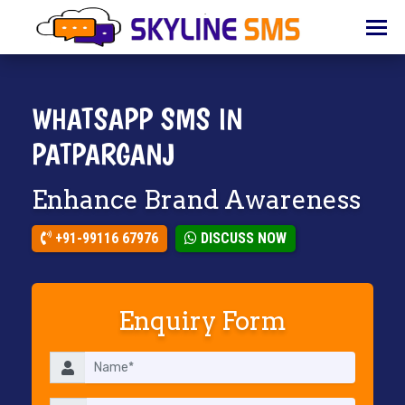
HOME
ABOUT
US
WHATSAPP SMS IN
BULK
PATPARGANJ
SMS
Enhance Brand Awareness
BULK
EMAIL
+91-99116 67976
DISCUSS NOW
IVR
WHATSAPP
Enquiry Form
VOICE
CLIENTS