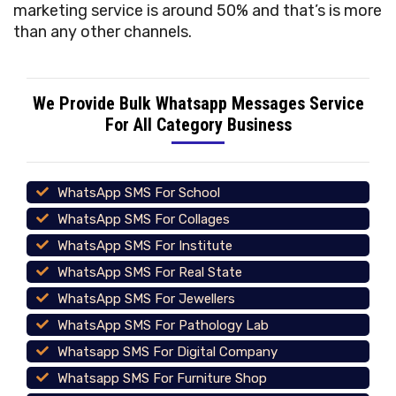
marketing service is around 50% and that’s is more
than any other channels.
We Provide Bulk Whatsapp Messages Service
For All Category Business
WhatsApp SMS For School
WhatsApp SMS For Collages
WhatsApp SMS For Institute
WhatsApp SMS For Real State
WhatsApp SMS For Jewellers
WhatsApp SMS For Pathology Lab
Whatsapp SMS For Digital Company
Whatsapp SMS For Furniture Shop