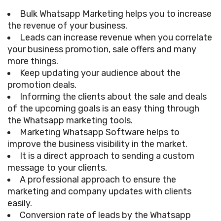
Bulk Whatsapp Marketing helps you to increase
the revenue of your business.
Leads can increase revenue when you correlate
your business promotion, sale offers and many
more things.
Keep updating your audience about the
promotion deals.
Informing the clients about the sale and deals
of the upcoming goals is an easy thing through
the Whatsapp marketing tools.
Marketing Whatsapp Software helps to
improve the business visibility in the market.
It is a direct approach to sending a custom
message to your clients.
A professional approach to ensure the
marketing and company updates with clients
easily.
Conversion rate of leads by the Whatsapp