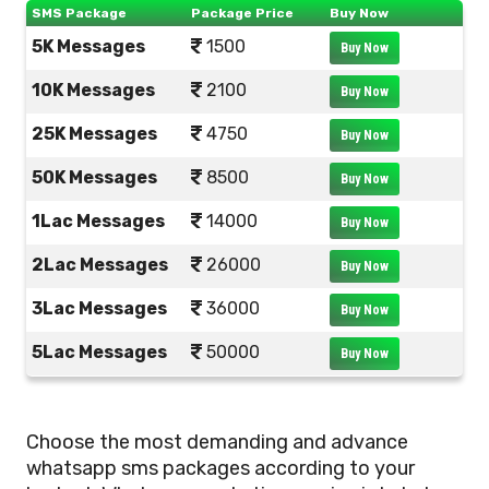
SMS Package
Package Price
Buy Now
5K Messages
1500
Buy Now
10K Messages
2100
Buy Now
25K Messages
4750
Buy Now
50K Messages
8500
Buy Now
1Lac Messages
14000
Buy Now
2Lac Messages
26000
Buy Now
3Lac Messages
36000
Buy Now
5Lac Messages
50000
Buy Now
Choose the most demanding and advance
whatsapp sms packages according to your