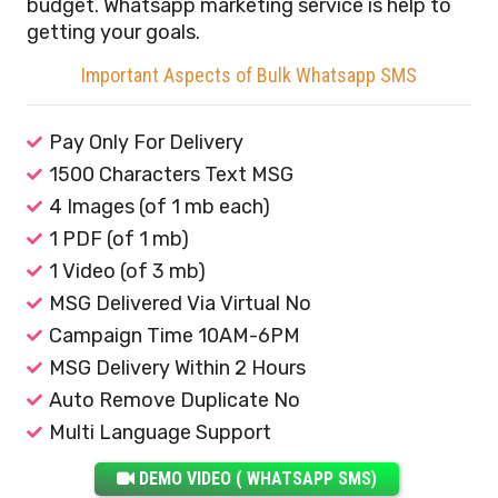
budget. Whatsapp marketing service is help to
getting your goals.
Important Aspects of Bulk Whatsapp SMS
Pay Only For Delivery
1500 Characters Text MSG
4 Images (of 1 mb each)
1 PDF (of 1 mb)
1 Video (of 3 mb)
MSG Delivered Via Virtual No
Campaign Time 10AM-6PM
MSG Delivery Within 2 Hours
Auto Remove Duplicate No
Multi Language Support
DEMO VIDEO ( WHATSAPP SMS)