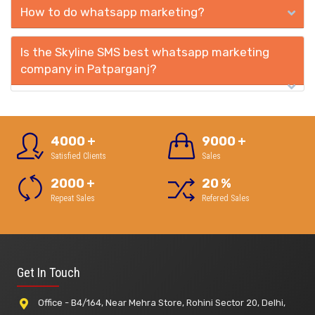
How to do whatsapp marketing?
Is the Skyline SMS best whatsapp marketing
company in Patparganj?
4000
+
9000
+
Satisfied Clients
Sales
2000
+
20
%
Repeat Sales
Refered Sales
Get In Touch
Office - B4/164, Near Mehra Store, Rohini Sector 20, Delhi,