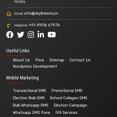
110086
info@skylinesms.in
Email:
+91-99116 67976
Helpline:
Useful Links
About Us
Price
Sitemap
Contact Us
Wordpress Development
Mobile Marketing
Transactional SMS
Promotional SMS
Election Bulk SMS
School Collages SMS
Bulk Whatsapp SMS
Election Campaign
Whatsapp SMS Pune
IVR Services