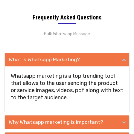
Frequently Asked Questions
Bulk Whatsapp Message
What is Whatsapp Marketing?
Whatsapp marketing is a top trending tool
that allows to the user sending the product
or service images, videos, pdf along with text
to the target audience.
Why Whatsapp marketing is important?