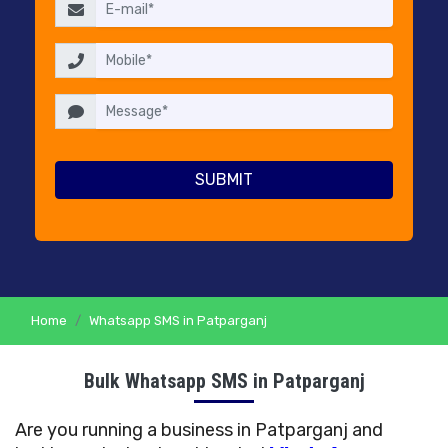
RESELLERS
PRICING
CONTACT
US
Home
Whatsapp SMS in Patparganj
Bulk Whatsapp SMS in Patparganj
Are you running a business in Patparganj and