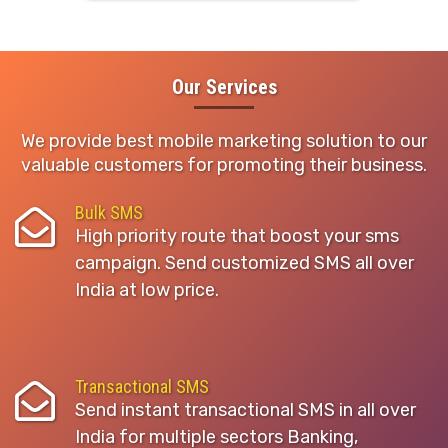
Our Services
We provide best mobile marketing solution to our
valuable customers for promoting their business.
Bulk SMS
High priority route that boost your sms
campaign. Send customized SMS all over
India at low price.
Transactional SMS
Send instant transactional SMS in all over
India for multiple sectors Banking,