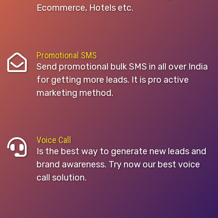
Ecommerce, Hotels etc.
Promotional SMS
Send promotional bulk SMS in all over India
for getting more leads. It is pro active
marketing method.
Voice Call
Is the best way to generate new leads and
brand awareness. Try now our best voice
call solution.