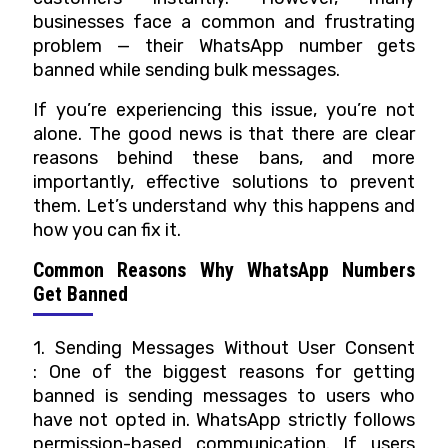
RESELLERS
businesses face a common and frustrating
problem — their WhatsApp number gets
PRICING
banned while sending bulk messages.
CONTACT
If you’re experiencing this issue, you’re not
US
alone. The good news is that there are clear
reasons behind these bans, and more
importantly, effective solutions to prevent
them.
Let’s understand why this happens and
how you can fix it.
Common Reasons Why WhatsApp Numbers
Get Banned
1. Sending Messages Without User Consent
: One of the biggest reasons for getting
banned is sending messages to users who
have not opted in. WhatsApp strictly follows
permission-based communication. If users