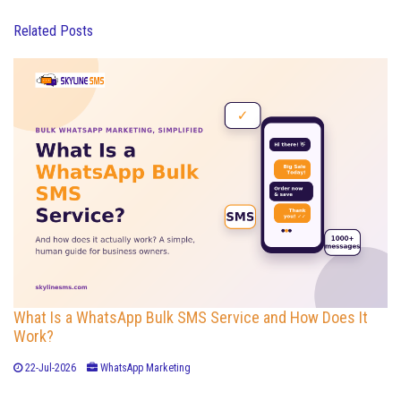
Related Posts
What Is a WhatsApp Bulk SMS Service and How Does It
Work?
22-Jul-2026
WhatsApp Marketing