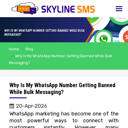
HOME
ABOUT
WHY IS MY WHATSAPP NUMBER GETTING BANNED WHILE BULK
US
MESSAGING?
BULK
Home
Blog
SMS
Why Is My WhatsApp Number Getting Banned While Bulk
Messaging?
BULK
EMAIL
IVR
Why Is My WhatsApp Number Getting Banned
While Bulk Messaging?
WHATSAPP
20-Apr-2026
VOICE
WhatsApp marketing has become one of the
most powerful ways to connect with
CLIENTS
customers instantly. However, many