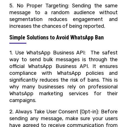
5. No Proper Targeting: Sending the same
message to a random audience without
segmentation reduces engagement and
increases the chances of being reported.
Simple Solutions to Avoid WhatsApp Ban
1. Use WhatsApp Business API: The safest
way to send bulk messages is through the
official WhatsApp Business API. It ensures
compliance with WhatsApp policies and
significantly reduces the risk of bans. This is
why many businesses rely on professional
WhatsApp marketing services for their
campaigns.
2. Always Take User Consent (Opt-in): Before
sending any message, make sure your users
have agreed to receive communication from