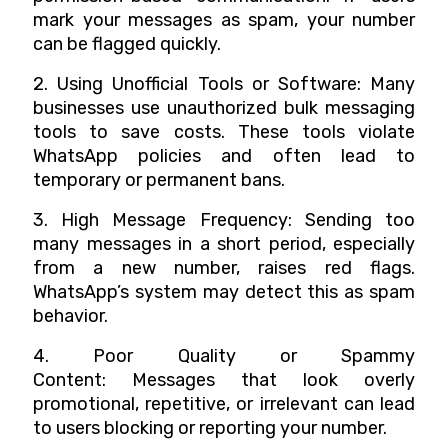
mark your messages as spam, your number
can be flagged quickly.
2. Using Unofficial Tools or Software: Many
businesses use unauthorized bulk messaging
tools to save costs. These tools violate
WhatsApp policies and often lead to
temporary or permanent bans.
3. High Message Frequency: Sending too
many messages in a short period, especially
from a new number, raises red flags.
WhatsApp’s system may detect this as spam
behavior.
4. Poor Quality or Spammy
Content: Messages that look overly
promotional, repetitive, or irrelevant can lead
to users blocking or reporting your number.