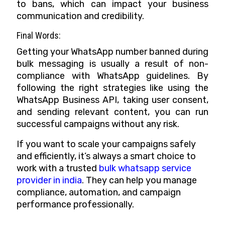
to bans, which can impact your business
communication and credibility.
Final Words:
Getting your WhatsApp number banned during
bulk messaging is usually a result of non-
compliance with WhatsApp guidelines. By
following the right strategies like using the
WhatsApp Business API, taking user consent,
and sending relevant content, you can run
successful campaigns without any risk.
If you want to scale your campaigns safely
and efficiently, it’s always a smart choice to
work with a trusted
bulk whatsapp service
provider in india
. They can help you manage
compliance, automation, and campaign
performance professionally.