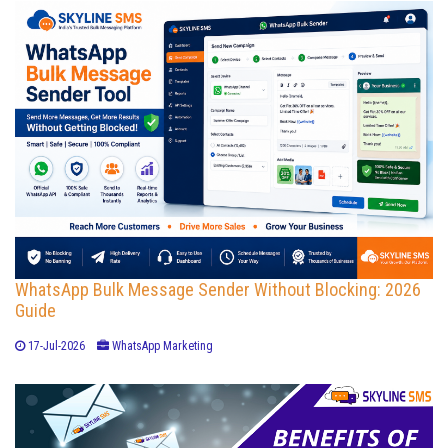
WhatsApp Bulk Message Sender Without Blocking: 2026
Guide
17-Jul-2026
WhatsApp Marketing