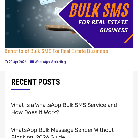
Benefits of Bulk SMS For Real Estate Business
20-Apr-2026
WhatsApp Marketing
RECENT POSTS
What Is a WhatsApp Bulk SMS Service and
How Does It Work?
WhatsApp Bulk Message Sender Without
Blocking: 2026 Guide