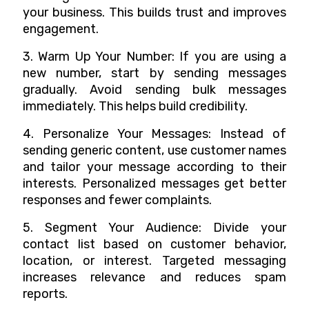
your business. This builds trust and improves
engagement.
3. Warm Up Your Number: If you are using a
new number, start by sending messages
gradually. Avoid sending bulk messages
immediately. This helps build credibility.
4. Personalize Your Messages: Instead of
sending generic content, use customer names
and tailor your message according to their
interests. Personalized messages get better
responses and fewer complaints.
5. Segment Your Audience: Divide your
contact list based on customer behavior,
location, or interest. Targeted messaging
increases relevance and reduces spam
reports.