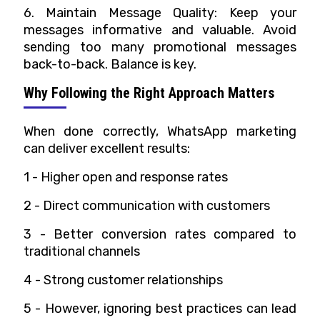
6. Maintain Message Quality: Keep your
messages informative and valuable. Avoid
sending too many promotional messages
back-to-back. Balance is key.
Why Following the Right Approach Matters
When done correctly, WhatsApp marketing
can deliver excellent results:
1 - Higher open and response rates
2 -
Direct communication with customers
3 -
Better conversion rates compared to
traditional channels
4 -
Strong customer relationships
5 -
However, ignoring best practices can lead