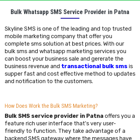
Bulk Whatsapp SMS Service Provider in Patna
Skyline SMS is one of the leading and top trusted
mobile marketing company that offer you
complete sms solution at best prices. With our
bulk sms and whatsapp marketing services you
can boost your business sale and gererate the
business revenue and
transactional bulk sms
is
supper fast and cost effective method to updates
and notification to the customers.
How Does Work the Bulk SMS Marketing?
Bulk SMS service provider in Patna
offers you a
feature rich user interface that's very user-
friendly to function. They take advantage of a
backend SMS gateway where the messages have