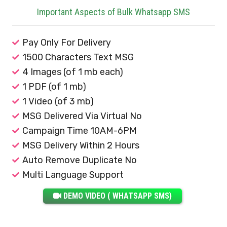
Important Aspects of Bulk Whatsapp SMS
Pay Only For Delivery
1500 Characters Text MSG
4 Images (of 1 mb each)
1 PDF (of 1 mb)
1 Video (of 3 mb)
MSG Delivered Via Virtual No
Campaign Time 10AM-6PM
MSG Delivery Within 2 Hours
Auto Remove Duplicate No
Multi Language Support
DEMO VIDEO ( WHATSAPP SMS)