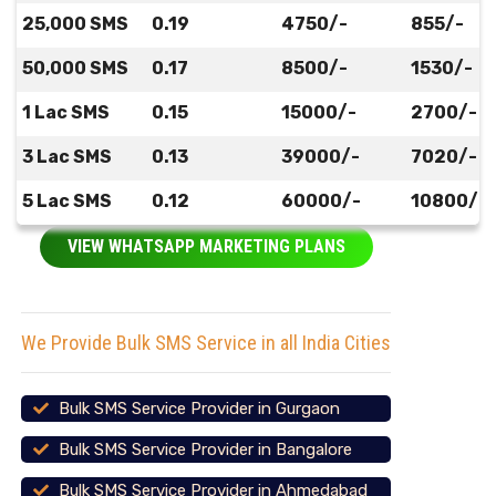
25,000 SMS
0.19
4750/-
855/-
50,000 SMS
0.17
8500/-
1530/-
1 Lac SMS
0.15
15000/-
2700/-
3 Lac SMS
0.13
39000/-
7020/-
5 Lac SMS
0.12
60000/-
10800/-
VIEW WHATSAPP MARKETING PLANS
We Provide Bulk SMS Service in all India Cities
Bulk SMS Service Provider in Gurgaon
Bulk SMS Service Provider in Bangalore
Bulk SMS Service Provider in Ahmedabad