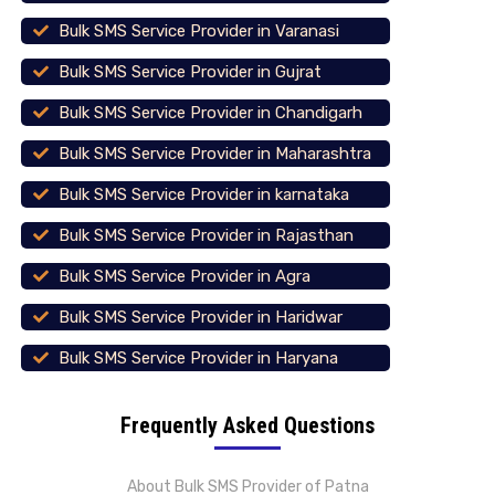
Bulk SMS Service Provider in Varanasi
Bulk SMS Service Provider in Gujrat
Bulk SMS Service Provider in Chandigarh
Bulk SMS Service Provider in Maharashtra
Bulk SMS Service Provider in karnataka
Bulk SMS Service Provider in Rajasthan
Bulk SMS Service Provider in Agra
Bulk SMS Service Provider in Haridwar
Bulk SMS Service Provider in Haryana
Frequently Asked Questions
About Bulk SMS Provider of Patna