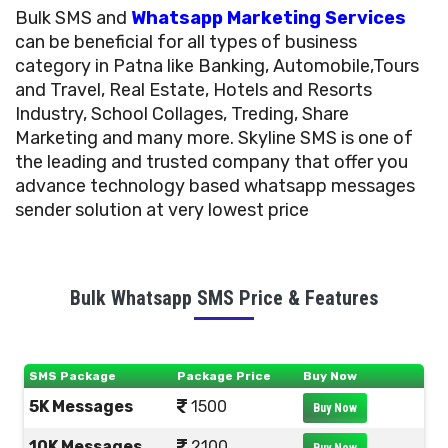
Bulk SMS and
Whatsapp Marketing Services
can be beneficial for all types of business
category in Patna like Banking, Automobile,Tours
and Travel, Real Estate, Hotels and Resorts
Industry, School Collages, Treding, Share
Marketing and many more. Skyline SMS is one of
the leading and trusted company that offer you
advance technology based whatsapp messages
sender solution at very lowest price
Bulk Whatsapp SMS Price & Features
SMS Package
Package Price
Buy Now
5K Messages
1500
Buy Now
10K Messages
2100