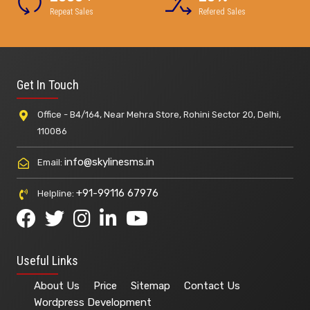
Repeat Sales
Refered Sales
Get In Touch
Office - B4/164, Near Mehra Store, Rohini Sector 20, Delhi,
110086
info@skylinesms.in
Email:
+91-99116 67976
Helpline:
Useful Links
About Us
Price
Sitemap
Contact Us
Wordpress Development