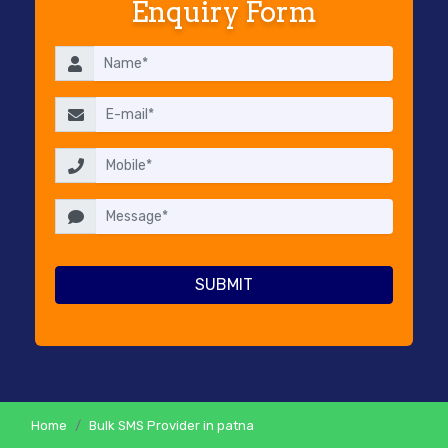
Enquiry Form
RESELLERS
PRICING
CONTACT
US
Home
Bulk SMS Provider in patna