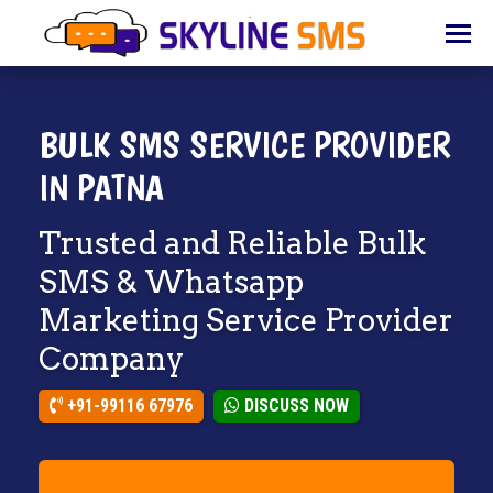
HOME
ABOUT
US
BULK SMS SERVICE PROVIDER
BULK
IN PATNA
SMS
Trusted and Reliable Bulk
BULK
EMAIL
SMS & Whatsapp
Marketing Service Provider
IVR
Company
WHATSAPP
+91-99116 67976
DISCUSS NOW
VOICE
CLIENTS