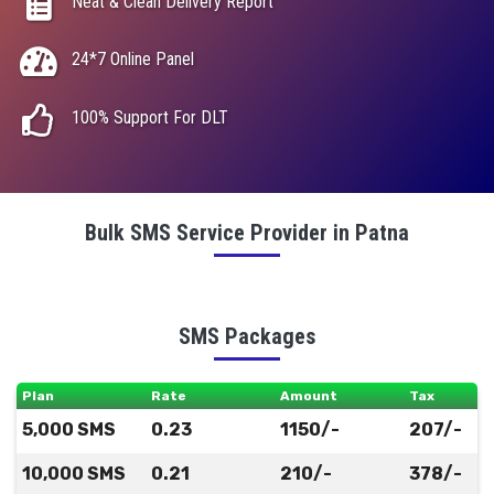
Neat & Clean Delivery Report
24*7 Online Panel
100% Support For DLT
Bulk SMS Service Provider in Patna
SMS Packages
Plan
Rate
Amount
Tax
5,000 SMS
0.23
1150/-
207/-
10,000 SMS
0.21
210/-
378/-