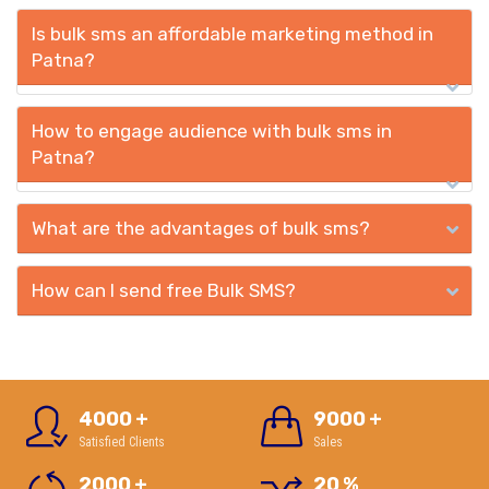
Is bulk sms an affordable marketing method in
Patna?
How to engage audience with bulk sms in
Patna?
What are the advantages of bulk sms?
How can I send free Bulk SMS?
4000
+
9000
+
Satisfied Clients
Sales
2000
+
20
%