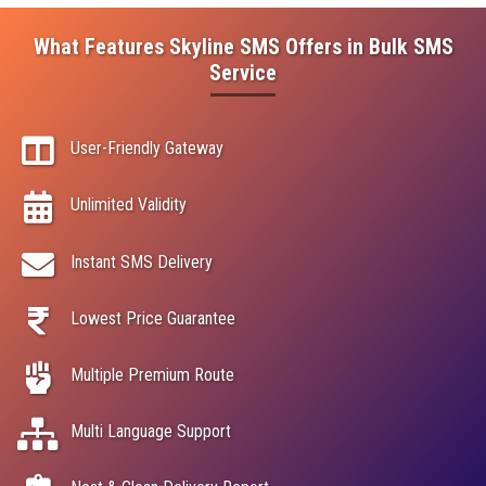
What Features Skyline SMS Offers in Bulk SMS
Service
User-Friendly Gateway
Unlimited Validity
Instant SMS Delivery
Lowest Price Guarantee
Multiple Premium Route
Multi Language Support