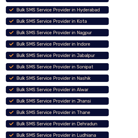
Bulk SMS Service Provider in Hyderabad
Bulk SMS Service Provider in Kota
Bulk SMS Service Provider in Nagpur
Bulk SMS Service Provider in Indore
Bulk SMS Service Provider in Jabalpur
Bulk SMS Service Provider in Sonipat
Bulk SMS Service Provider in Nashik
Bulk SMS Service Provider in Alwar
Bulk SMS Service Provider in Jhansi
Bulk SMS Service Provider in Thane
Bulk SMS Service Provider in Dehradun
Bulk SMS Service Provider in Ludhiana