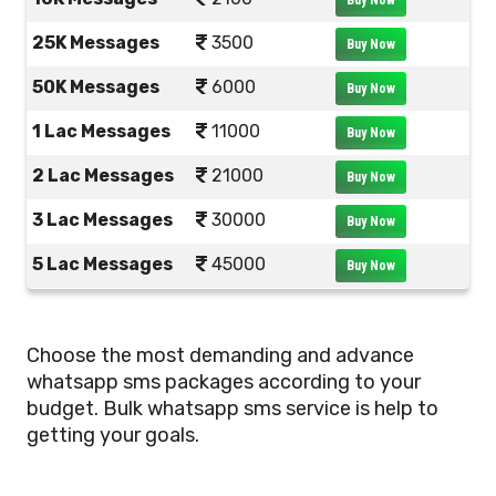
Buy Now
25K Messages
3500
Buy Now
50K Messages
6000
Buy Now
1 Lac Messages
11000
Buy Now
2 Lac Messages
21000
Buy Now
3 Lac Messages
30000
Buy Now
5 Lac Messages
45000
Buy Now
Choose the most demanding and advance
whatsapp sms packages according to your
budget. Bulk whatsapp sms service is help to
getting your goals.