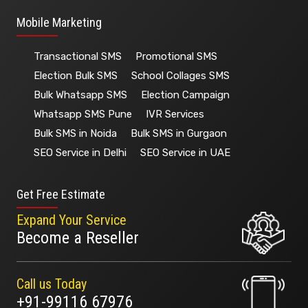
Mobile Marketing
Transactional SMS
Promotional SMS
Election Bulk SMS
School Collages SMS
Bulk Whatsapp SMS
Election Campaign
Whatsapp SMS Pune
IVR Services
Bulk SMS in Noida
Bulk SMS in Gurgaon
SEO Service in Delhi
SEO Service in UAE
Get Free Estimate
Expand Your Service
Become a Reseller
Call us Today
+91-99116 67976