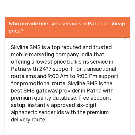
Who provide bulk sms services in Patna at cheap
price?
Skyline SMS is a top reputed and trusted
mobile marketing company India that
offering a lowest price bulk sms service in
Patna with 24*7 support for transactional
route sms and 9:00 Am to 9:00 Pm support
for promotional route. Skyline SMS is the
best SMS gateway provider in Patna with
premium quality database, free account
setup, instantly approved six-digit
alphabetic sender ids with the premium
delivery route.