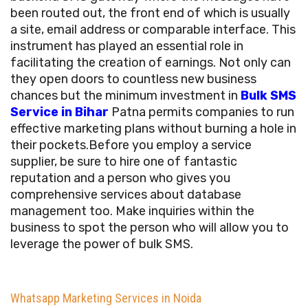
been routed out, the front end of which is usually
a site, email address or comparable interface. This
instrument has played an essential role in
facilitating the creation of earnings. Not only can
they open doors to countless new business
chances but the minimum investment in
Bulk SMS
Service in Bihar
Patna permits companies to run
effective marketing plans without burning a hole in
their pockets.Before you employ a service
supplier, be sure to hire one of fantastic
reputation and a person who gives you
comprehensive services about database
management too. Make inquiries within the
business to spot the person who will allow you to
leverage the power of bulk SMS.
Whatsapp Marketing Services in Noida