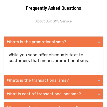
Frequently Asked Questions
About Bulk SMS Service
Whats is the promotional sms?
While you send offer discounts text to
customers that means promotional sms.
Whats is the transactional sms?
What is cost of transactional per sms?