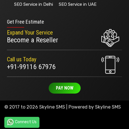
SEO Service in Delhi
SEO Service in UAE
Get Free Estimate
Expand Your Service
Become a Reseller
Call us Today
+91-99116 67976
PAY NOW
© 2017 to 2026 Skyline SMS | Powered by
Skyline SMS
Connect Us