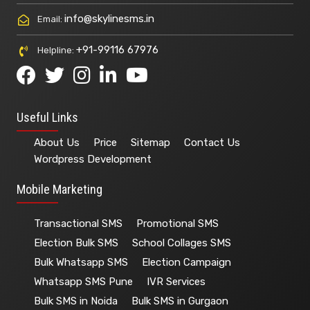
info@skylinesms.in
Email:
+91-99116 67976
Helpline:
Useful Links
About Us
Price
Sitemap
Contact Us
Wordpress Development
Mobile Marketing
Transactional SMS
Promotional SMS
Election Bulk SMS
School Collages SMS
Bulk Whatsapp SMS
Election Campaign
Whatsapp SMS Pune
IVR Services
Bulk SMS in Noida
Bulk SMS in Gurgaon