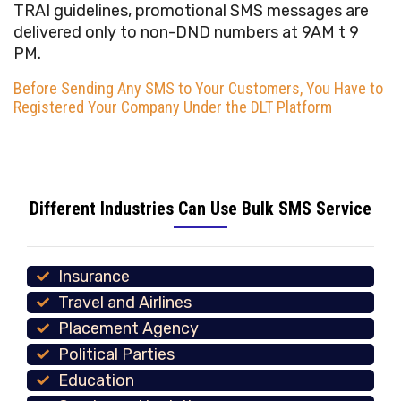
TRAI guidelines, promotional SMS messages are
delivered only to non-DND numbers at 9AM t 9
PM.
Before Sending Any SMS to Your Customers, You Have to
Registered Your Company Under the DLT Platform
Different Industries Can Use Bulk SMS Service
Insurance
Travel and Airlines
Placement Agency
Political Parties
Education