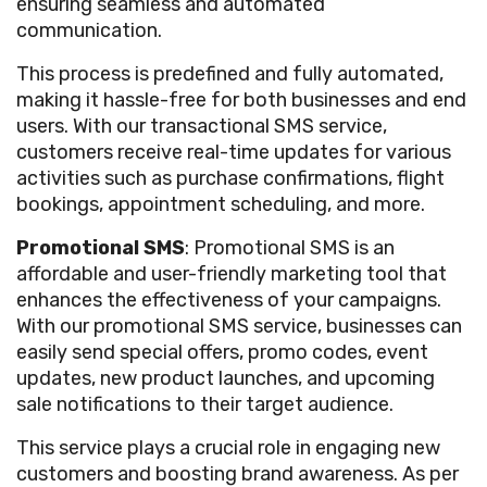
ensuring seamless and automated
communication.
This process is predefined and fully automated,
making it hassle-free for both businesses and end
users. With our transactional SMS service,
customers receive real-time updates for various
activities such as purchase confirmations, flight
bookings, appointment scheduling, and more.
Promotional SMS
: Promotional SMS is an
affordable and user-friendly marketing tool that
enhances the effectiveness of your campaigns.
With our promotional SMS service, businesses can
easily send special offers, promo codes, event
updates, new product launches, and upcoming
sale notifications to their target audience.
This service plays a crucial role in engaging new
customers and boosting brand awareness. As per