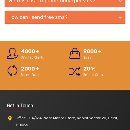
What is cost of promotional per sms?
How can i send free sms?
4000
+
9000
+
Satisfied Clients
Sales
2000
+
20
%
Repeat Sales
Refered Sales
Get In Touch
Office - B4/164, Near Mehra Store, Rohini Sector 20, Delhi,
110086