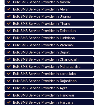
Bulk SMS Service Provider in Nashik
Bulk SMS Service Provider in Alwar
Bulk SMS Service Provider in Jhansi
Bulk SMS Service Provider in Thane
Bulk SMS Service Provider in Dehradun
Bulk SMS Service Provider in Ludhiana
Bulk SMS Service Provider in Varanasi
Bulk SMS Service Provider in Gujrat
Bulk SMS Service Provider in Chandigarh
Bulk SMS Service Provider in Maharashtra
Bulk SMS Service Provider in karnataka
Bulk SMS Service Provider in Rajasthan
Bulk SMS Service Provider in Agra
Bulk SMS Service Provider in Haridwar
Bulk SMS Service Provider in Haryana