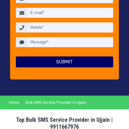
RESELLERS
PRICING
CONTACT
US
Home
Bulk SMS Service Provider in Ujjain
Top Bulk SMS Service Provider in Ujjain |
9911667976