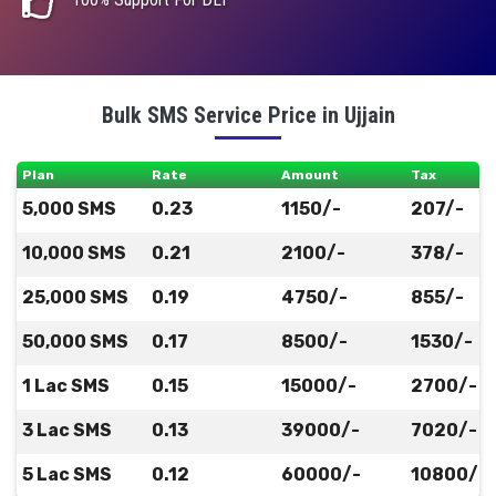
Bulk SMS Service Price in Ujjain
Plan
Rate
Amount
Tax
5,000 SMS
0.23
1150/-
207/-
10,000 SMS
0.21
2100/-
378/-
25,000 SMS
0.19
4750/-
855/-
50,000 SMS
0.17
8500/-
1530/-
1 Lac SMS
0.15
15000/-
2700/-
3 Lac SMS
0.13
39000/-
7020/-
5 Lac SMS
0.12
60000/-
10800/-