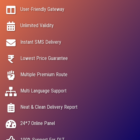
User-Friendly Gateway
Unlimited Validity
Instant SMS Delivery
Lowest Price Guarantee
Multiple Premium Route
Multi Language Support
Neat & Clean Delivery Report
24*7 Online Panel
100% Support For DLT