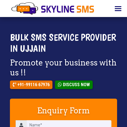
HOME
ABOUT
US
BULK SMS SERVICE PROVIDER
BULK
IN UJJAIN
SMS
Promote your business with
BULK
EMAIL
us !!
IVR
+91-99116 67976
DISCUSS NOW
WHATSAPP
VOICE
Enquiry Form
CLIENTS