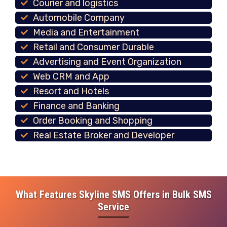
Courier and logistics
Automobile Company
Media and Entertainment
Retail and Consumer Durable
Advertising and Event Organization
Web CRM and App
Resort and Hotels
Finance and Banking
Order Booking and Shopping
Real Estate Broker and Developer
What Features Skyline SMS Offers in Bulk SMS
Service