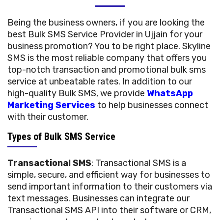
Being the business owners, if you are looking the
best Bulk SMS Service Provider in Ujjain for your
business promotion? You to be right place. Skyline
SMS is the most reliable company that offers you
top-notch transaction and promotional bulk sms
service at unbeatable rates. In addition to our
high-quality Bulk SMS, we provide
WhatsApp
Marketing Services
to help businesses connect
with their customer.
Types of Bulk SMS Service
Transactional SMS
: Transactional SMS is a
simple, secure, and efficient way for businesses to
send important information to their customers via
text messages. Businesses can integrate our
Transactional SMS API into their software or CRM,