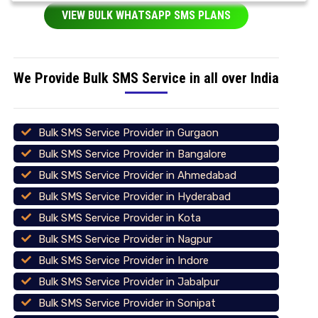
VIEW BULK WHATSAPP SMS PLANS
We Provide Bulk SMS Service in all over India
Bulk SMS Service Provider in Gurgaon
Bulk SMS Service Provider in Bangalore
Bulk SMS Service Provider in Ahmedabad
Bulk SMS Service Provider in Hyderabad
Bulk SMS Service Provider in Kota
Bulk SMS Service Provider in Nagpur
Bulk SMS Service Provider in Indore
Bulk SMS Service Provider in Jabalpur
Bulk SMS Service Provider in Sonipat